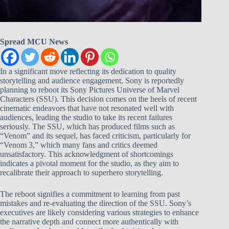
Spread MCU News
In a significant move reflecting its dedication to quality
storytelling and audience engagement, Sony is reportedly
planning to reboot its Sony Pictures Universe of Marvel
Characters (SSU). This decision comes on the heels of recent
cinematic endeavors that have not resonated well with
audiences, leading the studio to take its recent failures
seriously. The SSU, which has produced films such as
“Venom” and its sequel, has faced criticism, particularly for
“Venom 3,” which many fans and critics deemed
unsatisfactory. This acknowledgment of shortcomings
indicates a pivotal moment for the studio, as they aim to
recalibrate their approach to superhero storytelling.
The reboot signifies a commitment to learning from past
mistakes and re-evaluating the direction of the SSU. Sony’s
executives are likely considering various strategies to enhance
the narrative depth and connect more authentically with