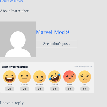
Leaks & News
About Post Author
Marvel Mod 9
See author's posts
Leave a reply