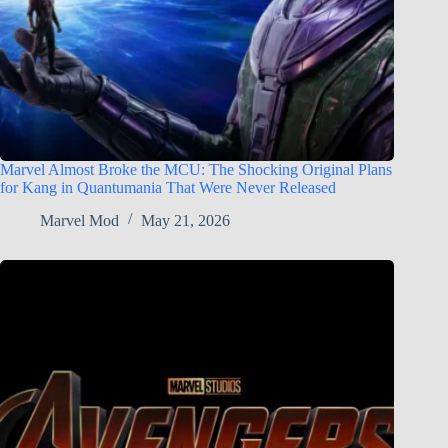
Marvel Almost Broke the MCU: The Shocking Original Plans
for Kang in Quantumania That Were Never Released
Marvel Mod
May 21, 2026