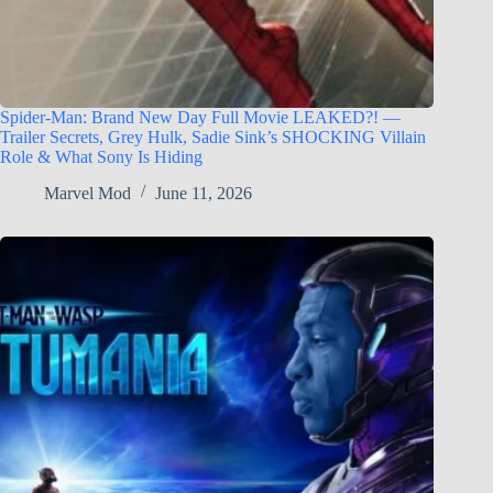
Spider-Man: Brand New Day Full Movie LEAKED?! —
Trailer Secrets, Grey Hulk, Sadie Sink’s SHOCKING Villain
Role & What Sony Is Hiding
Marvel Mod
June 11, 2026