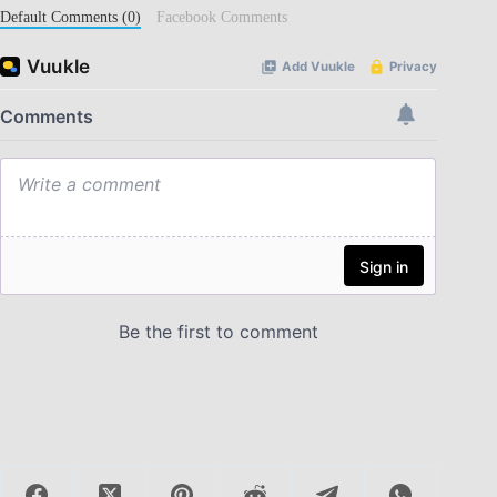
Default Comments (0)
Facebook Comments