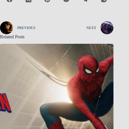
PREVIOUS
NEXT
Related Posts