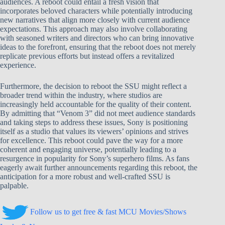
audiences. A reboot could entail a fresh vision that
incorporates beloved characters while potentially introducing
new narratives that align more closely with current audience
expectations. This approach may also involve collaborating
with seasoned writers and directors who can bring innovative
ideas to the forefront, ensuring that the reboot does not merely
replicate previous efforts but instead offers a revitalized
experience.
Furthermore, the decision to reboot the SSU might reflect a
broader trend within the industry, where studios are
increasingly held accountable for the quality of their content.
By admitting that “Venom 3” did not meet audience standards
and taking steps to address these issues, Sony is positioning
itself as a studio that values its viewers’ opinions and strives
for excellence. This reboot could pave the way for a more
coherent and engaging universe, potentially leading to a
resurgence in popularity for Sony’s superhero films. As fans
eagerly await further announcements regarding this reboot, the
anticipation for a more robust and well-crafted SSU is
palpable.
Follow us to get free & fast MCU Movies/Shows