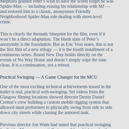
Mephisto granted Peter’s wish to have the world forget he was
Spider-Man — including erasing his relationship with MJ —
and restored him to a classic, anonymous Friendly
Neighborhood Spider-Man role dealing with street-level
crime.
This is clearly the thematic blueprint for the film, even if it
won’t be a direct adaptation. The blank slate of Peter’s
anonymity is the foundation. But as Eric Voss notes, this is not
the first film of a new trilogy — it is the fourth installment of a
continuous series. Brand New Day builds directly on the
events of No Way Home and doesn’t simply wipe the slate
clean. It is a continuation, not a reboot.
Practical Swinging — A Game Changer for the MCU
One of the most exciting technical achievements teased in the
trailer is real, practical web-swinging. Set videos from the
Glasgow filming locations showed director Destin Daniel
Cretton’s crew building a custom mobile rigging system that
allowed stunt performers to physically swing from side to side
down city streets while chasing the armored tank.
Previous director Jon Watts had stated that practical swinging