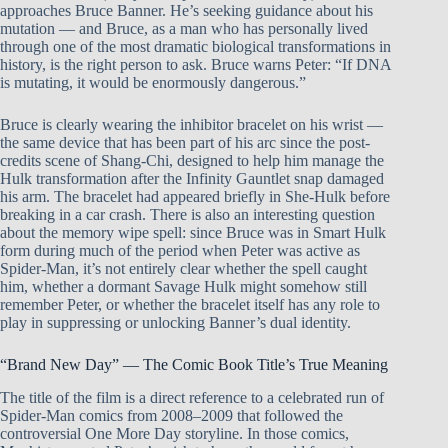
approaches Bruce Banner. He’s seeking guidance about his
mutation — and Bruce, as a man who has personally lived
through one of the most dramatic biological transformations in
history, is the right person to ask. Bruce warns Peter: “If DNA
is mutating, it would be enormously dangerous.”
Bruce is clearly wearing the inhibitor bracelet on his wrist —
the same device that has been part of his arc since the post-
credits scene of Shang-Chi, designed to help him manage the
Hulk transformation after the Infinity Gauntlet snap damaged
his arm. The bracelet had appeared briefly in She-Hulk before
breaking in a car crash. There is also an interesting question
about the memory wipe spell: since Bruce was in Smart Hulk
form during much of the period when Peter was active as
Spider-Man, it’s not entirely clear whether the spell caught
him, whether a dormant Savage Hulk might somehow still
remember Peter, or whether the bracelet itself has any role to
play in suppressing or unlocking Banner’s dual identity.
“Brand New Day” — The Comic Book Title’s True Meaning
The title of the film is a direct reference to a celebrated run of
Spider-Man comics from 2008–2009 that followed the
controversial One More Day storyline. In those comics,