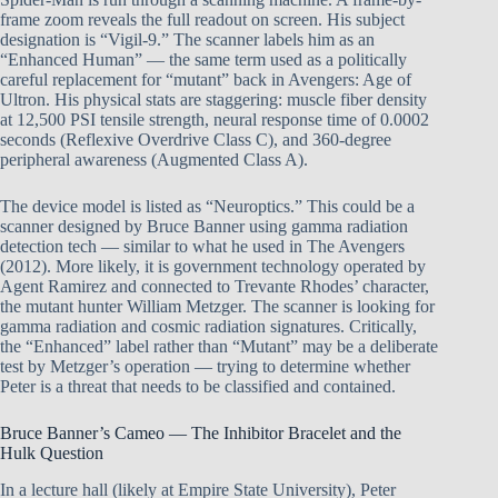
frame zoom reveals the full readout on screen. His subject
designation is “Vigil-9.” The scanner labels him as an
“Enhanced Human” — the same term used as a politically
careful replacement for “mutant” back in Avengers: Age of
Ultron. His physical stats are staggering: muscle fiber density
at 12,500 PSI tensile strength, neural response time of 0.0002
seconds (Reflexive Overdrive Class C), and 360-degree
peripheral awareness (Augmented Class A).
The device model is listed as “Neuroptics.” This could be a
scanner designed by Bruce Banner using gamma radiation
detection tech — similar to what he used in The Avengers
(2012). More likely, it is government technology operated by
Agent Ramirez and connected to Trevante Rhodes’ character,
the mutant hunter William Metzger. The scanner is looking for
gamma radiation and cosmic radiation signatures. Critically,
the “Enhanced” label rather than “Mutant” may be a deliberate
test by Metzger’s operation — trying to determine whether
Peter is a threat that needs to be classified and contained.
Bruce Banner’s Cameo — The Inhibitor Bracelet and the
Hulk Question
In a lecture hall (likely at Empire State University), Peter