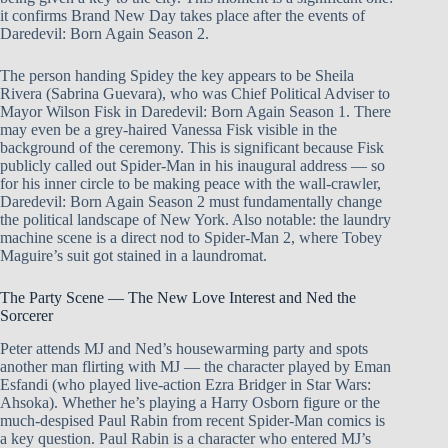
it confirms Brand New Day takes place after the events of
Daredevil: Born Again Season 2.
The person handing Spidey the key appears to be Sheila
Rivera (Sabrina Guevara), who was Chief Political Adviser to
Mayor Wilson Fisk in Daredevil: Born Again Season 1. There
may even be a grey-haired Vanessa Fisk visible in the
background of the ceremony. This is significant because Fisk
publicly called out Spider-Man in his inaugural address — so
for his inner circle to be making peace with the wall-crawler,
Daredevil: Born Again Season 2 must fundamentally change
the political landscape of New York. Also notable: the laundry
machine scene is a direct nod to Spider-Man 2, where Tobey
Maguire’s suit got stained in a laundromat.
The Party Scene — The New Love Interest and Ned the
Sorcerer
Peter attends MJ and Ned’s housewarming party and spots
another man flirting with MJ — the character played by Eman
Esfandi (who played live-action Ezra Bridger in Star Wars:
Ahsoka). Whether he’s playing a Harry Osborn figure or the
much-despised Paul Rabin from recent Spider-Man comics is
a key question. Paul Rabin is a character who entered MJ’s