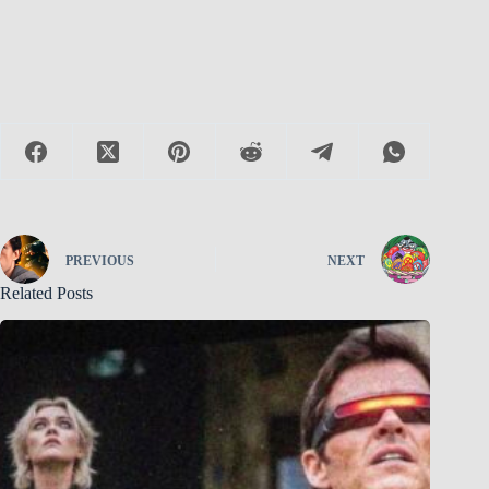
PREVIOUS
NEXT
Related Posts