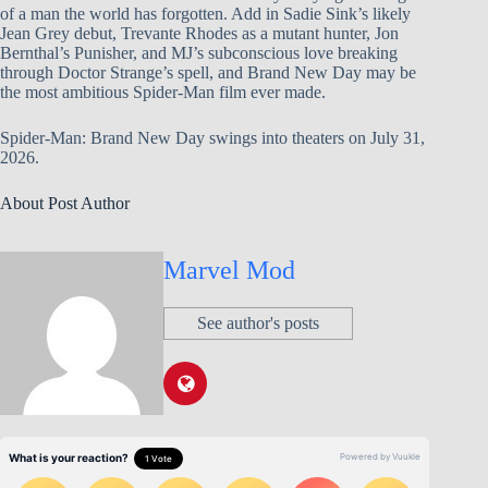
of a man the world has forgotten. Add in Sadie Sink’s likely
Jean Grey debut, Trevante Rhodes as a mutant hunter, Jon
Bernthal’s Punisher, and MJ’s subconscious love breaking
through Doctor Strange’s spell, and Brand New Day may be
the most ambitious Spider-Man film ever made.
Spider-Man: Brand New Day swings into theaters on July 31,
2026.
About Post Author
Marvel Mod
See author's posts