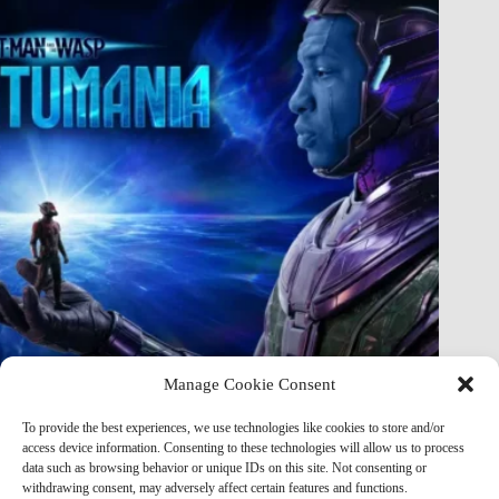
Manage Cookie Consent
Marvel Almost Broke the MCU: The Shocking Original Plans
To provide the best experiences, we use technologies like cookies to store and/or
for Kang in Quantumania That Were Never Released
access device information. Consenting to these technologies will allow us to process
data such as browsing behavior or unique IDs on this site. Not consenting or
Marvel Mod
May 21, 2026
withdrawing consent, may adversely affect certain features and functions.