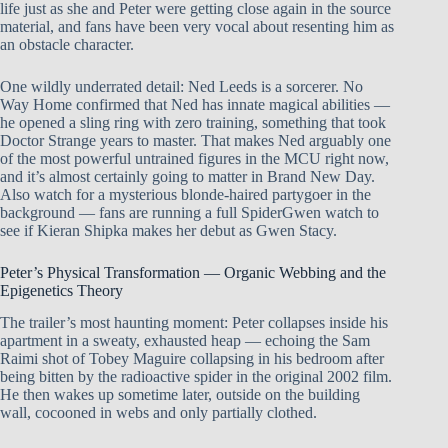
life just as she and Peter were getting close again in the source
material, and fans have been very vocal about resenting him as
an obstacle character.
One wildly underrated detail: Ned Leeds is a sorcerer. No
Way Home confirmed that Ned has innate magical abilities —
he opened a sling ring with zero training, something that took
Doctor Strange years to master. That makes Ned arguably one
of the most powerful untrained figures in the MCU right now,
and it’s almost certainly going to matter in Brand New Day.
Also watch for a mysterious blonde-haired partygoer in the
background — fans are running a full SpiderGwen watch to
see if Kieran Shipka makes her debut as Gwen Stacy.
Peter’s Physical Transformation — Organic Webbing and the
Epigenetics Theory
The trailer’s most haunting moment: Peter collapses inside his
apartment in a sweaty, exhausted heap — echoing the Sam
Raimi shot of Tobey Maguire collapsing in his bedroom after
being bitten by the radioactive spider in the original 2002 film.
He then wakes up sometime later, outside on the building
wall, cocooned in webs and only partially clothed.