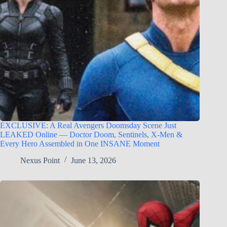
EXCLUSIVE: A Real Avengers Doomsday Scene Just
LEAKED Online — Doctor Doom, Sentinels, X-Men &
Every Hero Assembled in One INSANE Moment
Nexus Point
June 13, 2026