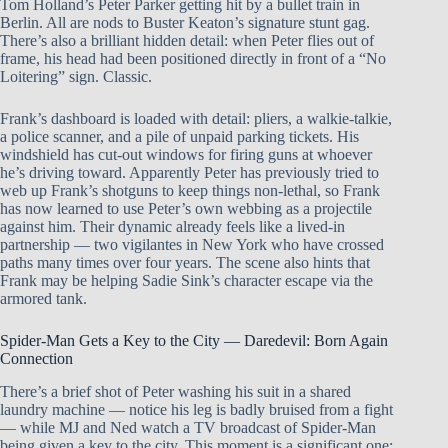
Tom Holland’s Peter Parker getting hit by a bullet train in
Berlin. All are nods to Buster Keaton’s signature stunt gag.
There’s also a brilliant hidden detail: when Peter flies out of
frame, his head had been positioned directly in front of a “No
Loitering” sign. Classic.
Frank’s dashboard is loaded with detail: pliers, a walkie-talkie,
a police scanner, and a pile of unpaid parking tickets. His
windshield has cut-out windows for firing guns at whoever
he’s driving toward. Apparently Peter has previously tried to
web up Frank’s shotguns to keep things non-lethal, so Frank
has now learned to use Peter’s own webbing as a projectile
against him. Their dynamic already feels like a lived-in
partnership — two vigilantes in New York who have crossed
paths many times over four years. The scene also hints that
Frank may be helping Sadie Sink’s character escape via the
armored tank.
Spider-Man Gets a Key to the City — Daredevil: Born Again
Connection
There’s a brief shot of Peter washing his suit in a shared
laundry machine — notice his leg is badly bruised from a fight
— while MJ and Ned watch a TV broadcast of Spider-Man
being given a key to the city. This moment is a significant one: