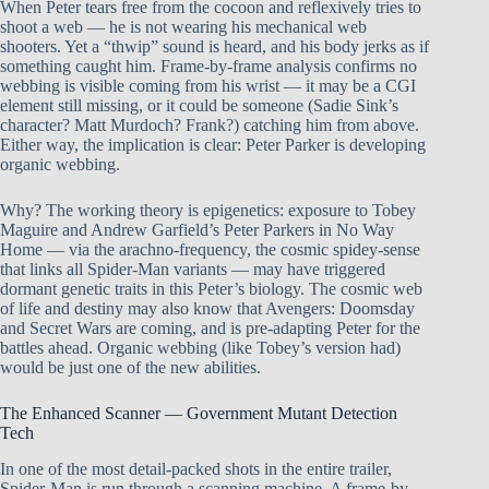
When Peter tears free from the cocoon and reflexively tries to
shoot a web — he is not wearing his mechanical web
shooters. Yet a “thwip” sound is heard, and his body jerks as if
something caught him. Frame-by-frame analysis confirms no
webbing is visible coming from his wrist — it may be a CGI
element still missing, or it could be someone (Sadie Sink’s
character? Matt Murdoch? Frank?) catching him from above.
Either way, the implication is clear: Peter Parker is developing
organic webbing.
Why? The working theory is epigenetics: exposure to Tobey
Maguire and Andrew Garfield’s Peter Parkers in No Way
Home — via the arachno-frequency, the cosmic spidey-sense
that links all Spider-Man variants — may have triggered
dormant genetic traits in this Peter’s biology. The cosmic web
of life and destiny may also know that Avengers: Doomsday
and Secret Wars are coming, and is pre-adapting Peter for the
battles ahead. Organic webbing (like Tobey’s version had)
would be just one of the new abilities.
The Enhanced Scanner — Government Mutant Detection
Tech
In one of the most detail-packed shots in the entire trailer,
Spider-Man is run through a scanning machine. A frame-by-