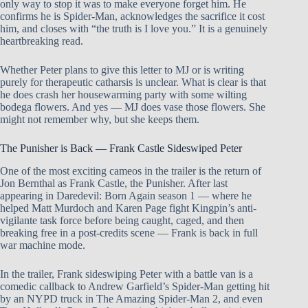
only way to stop it was to make everyone forget him. He
confirms he is Spider-Man, acknowledges the sacrifice it cost
him, and closes with “the truth is I love you.” It is a genuinely
heartbreaking read.
Whether Peter plans to give this letter to MJ or is writing
purely for therapeutic catharsis is unclear. What is clear is that
he does crash her housewarming party with some wilting
bodega flowers. And yes — MJ does vase those flowers. She
might not remember why, but she keeps them.
The Punisher is Back — Frank Castle Sideswiped Peter
One of the most exciting cameos in the trailer is the return of
Jon Bernthal as Frank Castle, the Punisher. After last
appearing in Daredevil: Born Again season 1 — where he
helped Matt Murdoch and Karen Page fight Kingpin’s anti-
vigilante task force before being caught, caged, and then
breaking free in a post-credits scene — Frank is back in full
war machine mode.
In the trailer, Frank sideswiping Peter with a battle van is a
comedic callback to Andrew Garfield’s Spider-Man getting hit
by an NYPD truck in The Amazing Spider-Man 2, and even