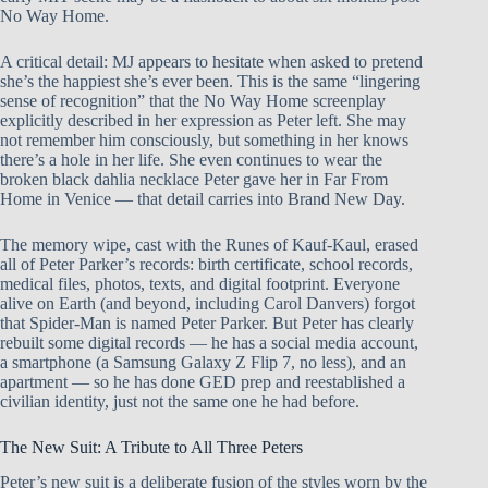
No Way Home.
A critical detail: MJ appears to hesitate when asked to pretend
she’s the happiest she’s ever been. This is the same “lingering
sense of recognition” that the No Way Home screenplay
explicitly described in her expression as Peter left. She may
not remember him consciously, but something in her knows
there’s a hole in her life. She even continues to wear the
broken black dahlia necklace Peter gave her in Far From
Home in Venice — that detail carries into Brand New Day.
The memory wipe, cast with the Runes of Kauf-Kaul, erased
all of Peter Parker’s records: birth certificate, school records,
medical files, photos, texts, and digital footprint. Everyone
alive on Earth (and beyond, including Carol Danvers) forgot
that Spider-Man is named Peter Parker. But Peter has clearly
rebuilt some digital records — he has a social media account,
a smartphone (a Samsung Galaxy Z Flip 7, no less), and an
apartment — so he has done GED prep and reestablished a
civilian identity, just not the same one he had before.
The New Suit: A Tribute to All Three Peters
Peter’s new suit is a deliberate fusion of the styles worn by the