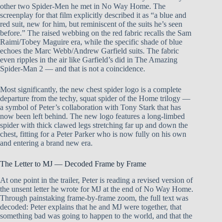
other two Spider-Men he met in No Way Home. The
screenplay for that film explicitly described it as “a blue and
red suit, new for him, but reminiscent of the suits he’s seen
before.” The raised webbing on the red fabric recalls the Sam
Raimi/Tobey Maguire era, while the specific shade of blue
echoes the Marc Webb/Andrew Garfield suits. The fabric
even ripples in the air like Garfield’s did in The Amazing
Spider-Man 2 — and that is not a coincidence.
Most significantly, the new chest spider logo is a complete
departure from the techy, squat spider of the Home trilogy —
a symbol of Peter’s collaboration with Tony Stark that has
now been left behind. The new logo features a long-limbed
spider with thick clawed legs stretching far up and down the
chest, fitting for a Peter Parker who is now fully on his own
and entering a brand new era.
The Letter to MJ — Decoded Frame by Frame
At one point in the trailer, Peter is reading a revised version of
the unsent letter he wrote for MJ at the end of No Way Home.
Through painstaking frame-by-frame zoom, the full text was
decoded: Peter explains that he and MJ were together, that
something bad was going to happen to the world, and that the