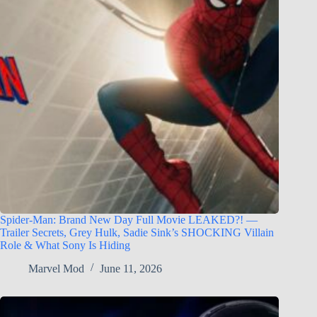
Spider-Man: Brand New Day Full Movie LEAKED?! —
Trailer Secrets, Grey Hulk, Sadie Sink’s SHOCKING Villain
Role & What Sony Is Hiding
Marvel Mod
June 11, 2026