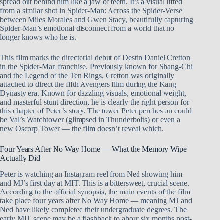
spread out behind him like a jaw of teeth. It’s a visual lifted
from a similar shot in Spider-Man: Across the Spider-Verse
between Miles Morales and Gwen Stacy, beautifully capturing
Spider-Man’s emotional disconnect from a world that no
longer knows who he is.
This film marks the directorial debut of Destin Daniel Cretton
in the Spider-Man franchise. Previously known for Shang-Chi
and the Legend of the Ten Rings, Cretton was originally
attached to direct the fifth Avengers film during the Kang
Dynasty era. Known for dazzling visuals, emotional weight,
and masterful stunt direction, he is clearly the right person for
this chapter of Peter’s story. The tower Peter perches on could
be Val’s Watchtower (glimpsed in Thunderbolts) or even a
new Oscorp Tower — the film doesn’t reveal which.
Four Years After No Way Home — What the Memory Wipe
Actually Did
Peter is watching an Instagram reel from Ned showing him
and MJ’s first day at MIT. This is a bittersweet, crucial scene.
According to the official synopsis, the main events of the film
take place four years after No Way Home — meaning MJ and
Ned have likely completed their undergraduate degrees. The
early MIT scene may be a flashback to about six months post-