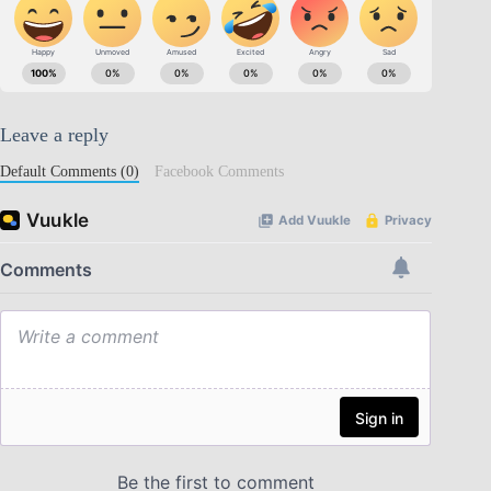
Leave a reply
Default Comments (0)
Facebook Comments