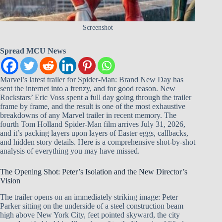
Screenshot
Spread MCU News
Marvel’s latest trailer for Spider-Man: Brand New Day has
sent the internet into a frenzy, and for good reason. New
Rockstars’ Eric Voss spent a full day going through the trailer
frame by frame, and the result is one of the most exhaustive
breakdowns of any Marvel trailer in recent memory. The
fourth Tom Holland Spider-Man film arrives July 31, 2026,
and it’s packing layers upon layers of Easter eggs, callbacks,
and hidden story details. Here is a comprehensive shot-by-shot
analysis of everything you may have missed.
The Opening Shot: Peter’s Isolation and the New Director’s
Vision
The trailer opens on an immediately striking image: Peter
Parker sitting on the underside of a steel construction beam
high above New York City, feet pointed skyward, the city