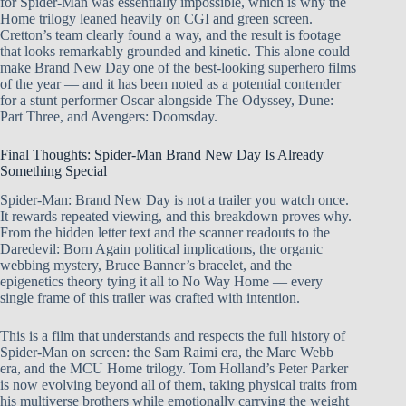
for Spider-Man was essentially impossible, which is why the
Home trilogy leaned heavily on CGI and green screen.
Cretton’s team clearly found a way, and the result is footage
that looks remarkably grounded and kinetic. This alone could
make Brand New Day one of the best-looking superhero films
of the year — and it has been noted as a potential contender
for a stunt performer Oscar alongside The Odyssey, Dune:
Part Three, and Avengers: Doomsday.
Final Thoughts: Spider-Man Brand New Day Is Already
Something Special
Spider-Man: Brand New Day is not a trailer you watch once.
It rewards repeated viewing, and this breakdown proves why.
From the hidden letter text and the scanner readouts to the
Daredevil: Born Again political implications, the organic
webbing mystery, Bruce Banner’s bracelet, and the
epigenetics theory tying it all to No Way Home — every
single frame of this trailer was crafted with intention.
This is a film that understands and respects the full history of
Spider-Man on screen: the Sam Raimi era, the Marc Webb
era, and the MCU Home trilogy. Tom Holland’s Peter Parker
is now evolving beyond all of them, taking physical traits from
his multiverse brothers while emotionally carrying the weight