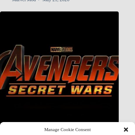
Manage Cookie Consent
Doctor Doom Does the UNTHINKABLE to The Thing &