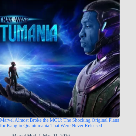
Marvel Almost Broke the MCU: The Shocking Original Plans
for Kang in Quantumania That Were Never Released
Marvel Mod
May 21, 2026