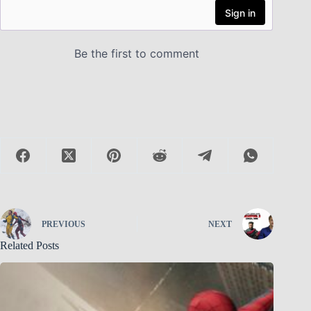
PREVIOUS
NEXT
Related Posts