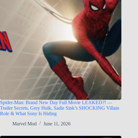
Spider-Man: Brand New Day Full Movie LEAKED?! —
Trailer Secrets, Grey Hulk, Sadie Sink’s SHOCKING Villain
Role & What Sony Is Hiding
Marvel Mod
June 11, 2026