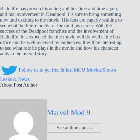
Radcliffe has proven his acting abilities time and time again,
and his involvement in Deadpool 3 is sure to bring something
new and exciting to the movie. His fans are eagerly waiting to
see what the future holds for him and his career. With the
success of the Deadpool franchise and the involvement of
Radcliffe, it is expected that the movie will do well at the box
office and be well received by audiences. It will be interesting
to see what role he plays in the movie and how his character
adds to the overall story.
Follow us to get free & fast MCU Movies/Shows
Leaks & News
About Post Author
Marvel Mod 9
See author's posts