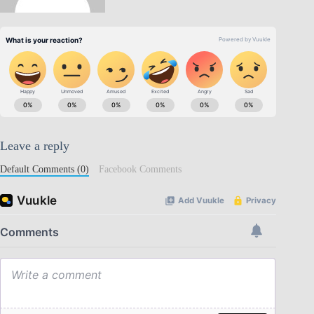
Leave a reply
Default Comments (0)
Facebook Comments