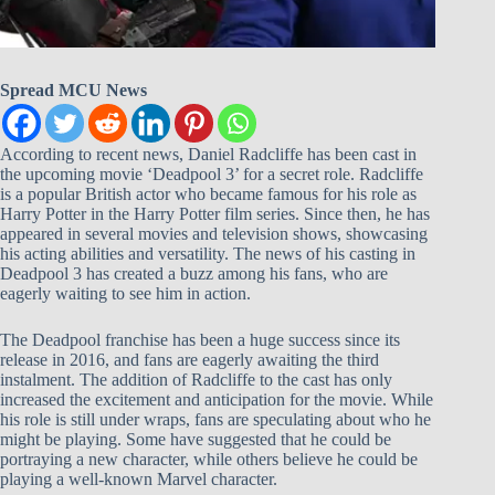
Spread MCU News
According to recent news, Daniel Radcliffe has been cast in
the upcoming movie ‘Deadpool 3’ for a secret role. Radcliffe
is a popular British actor who became famous for his role as
Harry Potter in the Harry Potter film series. Since then, he has
appeared in several movies and television shows, showcasing
his acting abilities and versatility. The news of his casting in
Deadpool 3 has created a buzz among his fans, who are
eagerly waiting to see him in action.
The Deadpool franchise has been a huge success since its
release in 2016, and fans are eagerly awaiting the third
instalment. The addition of Radcliffe to the cast has only
increased the excitement and anticipation for the movie. While
his role is still under wraps, fans are speculating about who he
might be playing. Some have suggested that he could be
portraying a new character, while others believe he could be
playing a well-known Marvel character.