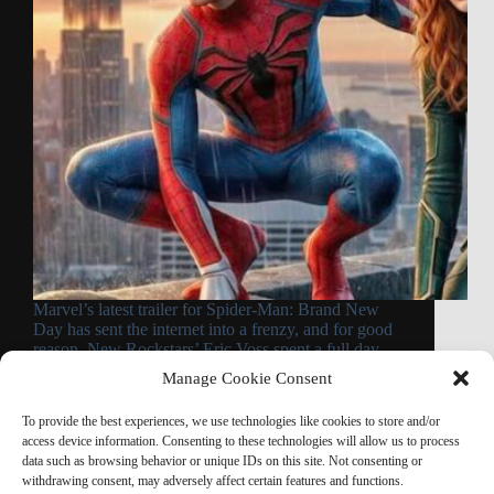
Marvel’s latest trailer for Spider-Man: Brand New
Day has sent the internet into a frenzy, and for good
reason. New Rockstars’ Eric Voss spent a full day
going through the trailer frame by frame, and the
Manage Cookie Consent
result is one of…
Read More
To provide the best experiences, we use technologies like cookies to store and/or
Spider-
access device information. Consenting to these technologies will allow us to process
Man:
data such as browsing behavior or unique IDs on this site. Not consenting or
Brand
withdrawing consent, may adversely affect certain features and functions.
New