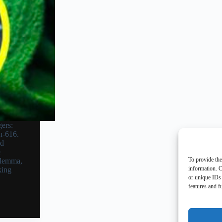
ers:
h-616.
nd
e
To provide the
ilemma,
information. C
king
or unique IDs 
features and f