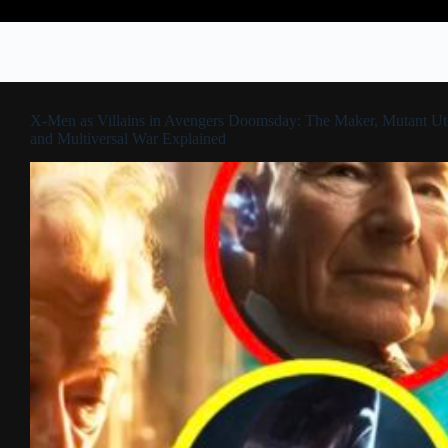
X-Men as Villains in Avengers Doomsday: The Maker, Mutant Ut
and Multiversal War Explained