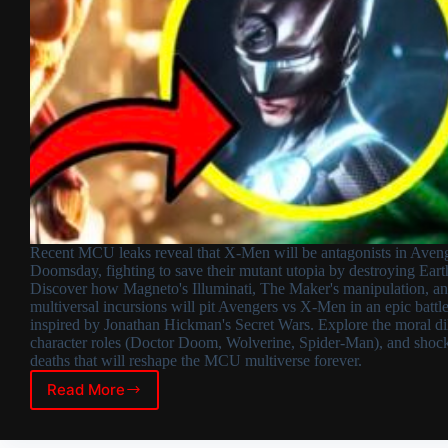
Recent MCU leaks reveal that X-Men will be antagonists in Aveng
Doomsday, fighting to save their mutant utopia by destroying Eart
Discover how Magneto's Illuminati, The Maker's manipulation, a
multiversal incursions will pit Avengers vs X-Men in an epic battl
inspired by Jonathan Hickman's Secret Wars. Explore the moral d
character roles (Doctor Doom, Wolverine, Spider-Man), and shoc
deaths that will reshape the MCU multiverse forever.
Read More
X-
Men
as