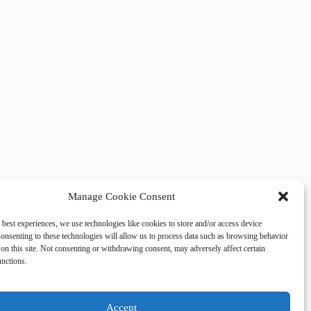
Manage Cookie Consent
 best experiences, we use technologies like cookies to store and/or access device
onsenting to these technologies will allow us to process data such as browsing behavior
on this site. Not consenting or withdrawing consent, may adversely affect certain
unctions.
Accept