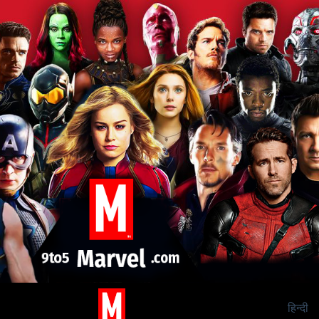
हिन्दी