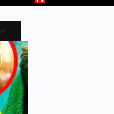
opia,