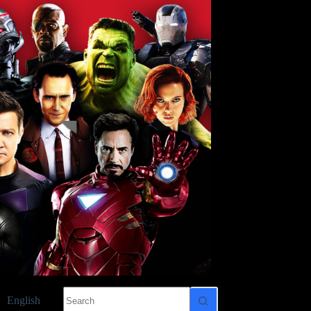
No
English
results