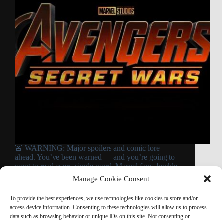
🚨 WARNING: Major spoilers and comic lore
ahead. You’ve been warned — and you’re going to
want to read every single word. Marvel fans, buckle
up. Because what Doctor Doom reportedly does to
Manage Cookie Consent
some of your favorite Avengers in Avengers:…
Read More
To provide the best experiences, we use technologies like cookies to store and/or
Doctor
access device information. Consenting to these technologies will allow us to process
Doom
data such as browsing behavior or unique IDs on this site. Not consenting or
Does