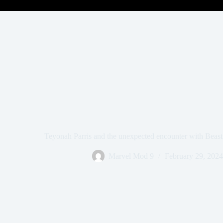
Teyonah Parris and the unexpected encounter with Beast 
Marvel Mod 9
February 29, 2024