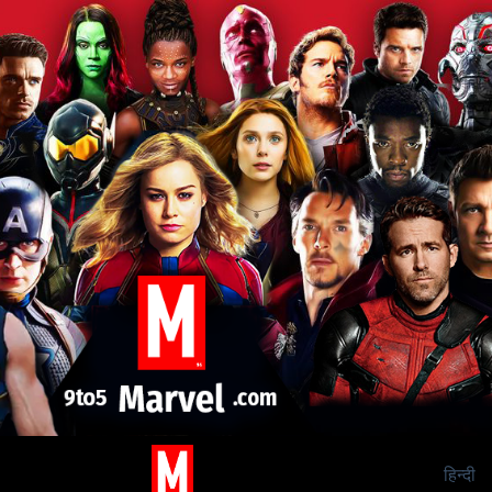
हिन्दी