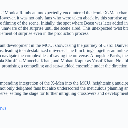
rris’ Monica Rambeau unexpectedly encountered the iconic X-Men chara
ever, it was not only fans who were taken aback by this surprise appe
 filming of the scene. Initially, the spot where Beast was later added i
y unaware of the surprise until the scene aired. This unexpected twist br
 element of surprise even in the production process.
icant development in the MCU, showcasing the journey of Carol Danver
 leading to a destabilized universe. The film brings together an unlikel
igate the complexities of saving the universe. Alongside Parris, the 
ia Shroff as Muneeba Khan, and Mohan Kapur as Yusuf Khan. Notably,
romising a compelling and star-studded ensemble under the direction 
impending integration of the X-Men into the MCU, heightening anticipa
ce not only delighted fans but also underscored the meticulous planning 
e, setting the stage for further intriguing crossovers and developments
News