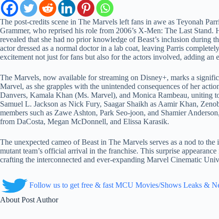
The post-credits scene in The Marvels left fans in awe as Teyonah Pa
Grammer, who reprised his role from 2006’s X-Men: The Last Stand. How
revealed that she had no prior knowledge of Beast’s inclusion during the
actor dressed as a normal doctor in a lab coat, leaving Parris completel
excitement not just for fans but also for the actors involved, adding an
The Marvels, now available for streaming on Disney+, marks a signif
Marvel, as she grapples with the unintended consequences of her actions,
Danvers, Kamala Khan (Ms. Marvel), and Monica Rambeau, uniting to nav
Samuel L. Jackson as Nick Fury, Saagar Shaikh as Aamir Khan, Zenob
members such as Zawe Ashton, Park Seo-joon, and Shamier Anderson, p
from DaCosta, Megan McDonnell, and Elissa Karasik.
The unexpected cameo of Beast in The Marvels serves as a nod to the 
mutant team’s official arrival in the franchise. This surprise appearan
crafting the interconnected and ever-expanding Marvel Cinematic Univers
Follow us to get free & fast MCU Movies/Shows Leaks & 
About Post Author