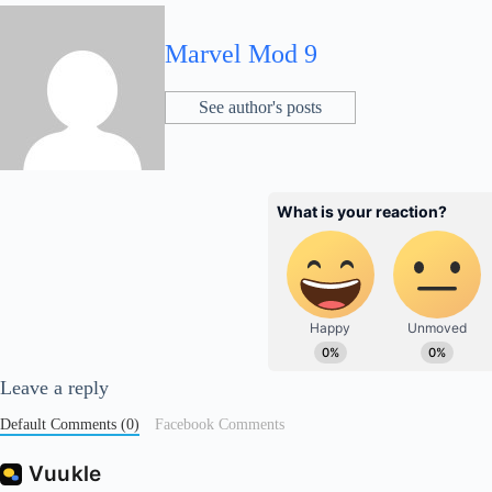
Marvel Mod 9
See author's posts
Leave a reply
Default Comments (0)
Facebook Comments