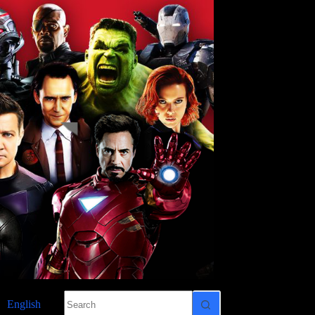
No
English
results