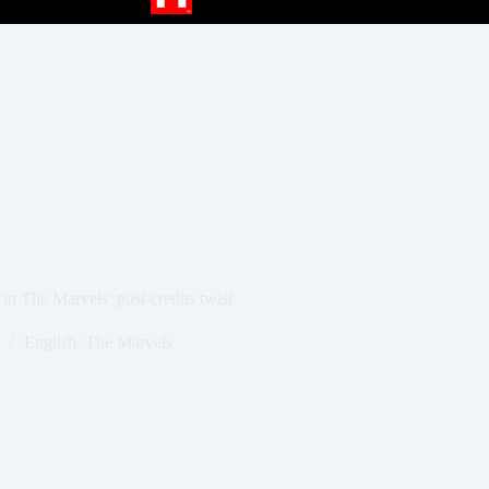
in The Marvels’ post-credits twist
English
,
The Marvels