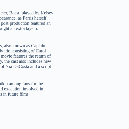
cter, Beast, played by Kelsey
arance, as Parris herself
n post-production featured an
ought an extra layer of
s, also known as Captain
y trio consisting of Carol
movie features the return of
 the cast also includes new
of Nia DaCosta and a script
tion among fans for the
and execution involved in
 in future films.