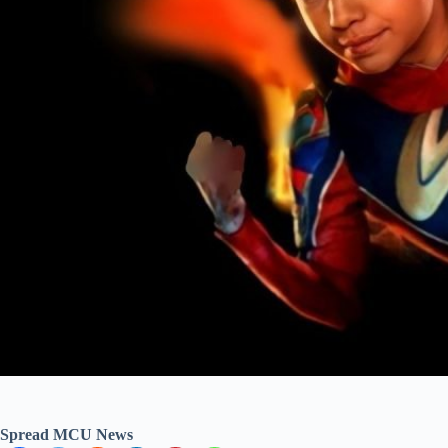
Spread MCU News