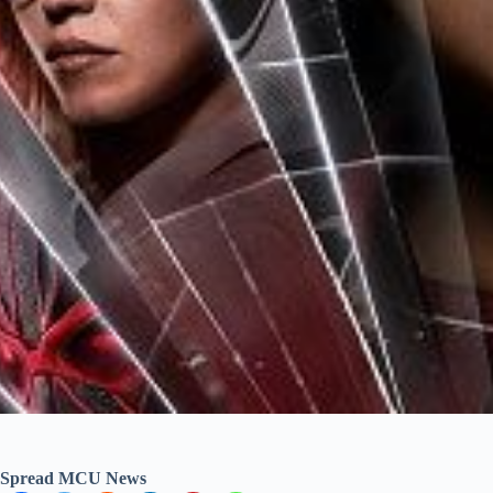
Spread MCU News