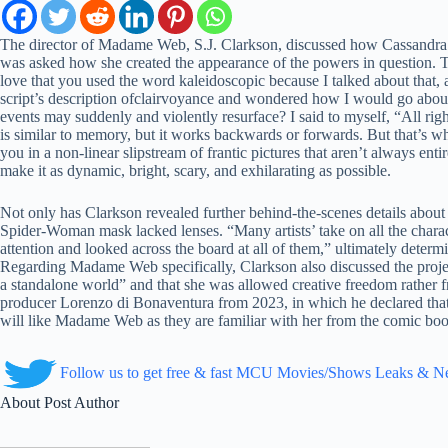
The director of Madame Web, S.J. Clarkson, discussed how Cassandra Web
was asked how she created the appearance of the powers in question. Th
love that you used the word kaleidoscopic because I talked about that, 
script’s description ofclairvoyance and wondered how I would go abou
events may suddenly and violently resurface? I said to myself, “All right
is similar to memory, but it works backwards or forwards. But that’s w
you in a non-linear slipstream of frantic pictures that aren’t always ent
make it as dynamic, bright, scary, and exhilarating as possible.
Not only has Clarkson revealed further behind-the-scenes details abo
Spider-Woman mask lacked lenses. “Many artists’ take on all the charact
attention and looked across the board at all of them,” ultimately deter
Regarding Madame Web specifically, Clarkson also discussed the project
a standalone world” and that she was allowed creative freedom rather f
producer Lorenzo di Bonaventura from 2023, in which he declared that
will like Madame Web as they are familiar with her from the comic books
Follow us to get free & fast MCU Movies/Shows Leaks & 
About Post Author