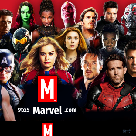
हिन्दी