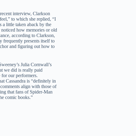
 recent interview, Clarkson
el,” to which she replied, “I
a little taken aback by the
r noticed how memories or old
oyance, according to Clarkson,
frequently presents itself to
anchor and figuring out how to
Sweeney’s Julia Cornwall’s
t we did is really paid
 for our performers.
t Cassandra is “definitely in
s comments align with those of
ing that fans of Spider-Man
 the comic books.”