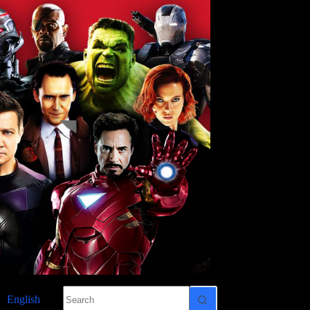
No
English
results