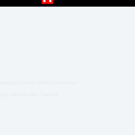
intaining Cassandra Webb’s clairvoyance
glish
,
Madame Web
,
Trending