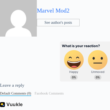
Marvel Mod2
See author's posts
Leave a reply
Default Comments (0)
Facebook Comments