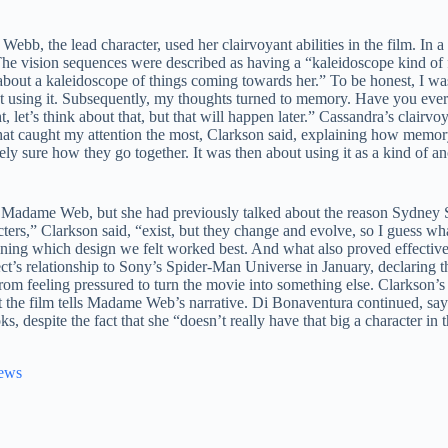
b, the lead character, used her clairvoyant abilities in the film. In a
e vision sequences were described as having a “kaleidoscope kind of fe
about a kaleidoscope of things coming towards her.” To be honest, I was 
t using it. Subsequently, my thoughts turned to memory. Have you eve
, let’s think about that, but that will happen later.” Cassandra’s clairv
hat caught my attention the most, Clarkson said, explaining how memory 
irely sure how they go together. It was then about using it as a kind of 
ut Madame Web, but she had previously talked about the reason Sydney 
ers,” Clarkson said, “exist, but they change and evolve, so I guess wha
mining which design we felt worked best. And what also proved effective
’s relationship to Sony’s Spider-Man Universe in January, declaring tha
rom feeling pressured to turn the movie into something else. Clarkson’
 the film tells Madame Web’s narrative. Di Bonaventura continued, say
, despite the fact that she “doesn’t really have that big a character in
News