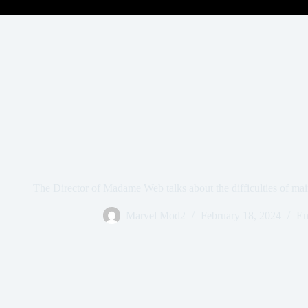
The Director of Madame Web talks about the difficulties of ma
Marvel Mod2
February 18, 2024
En