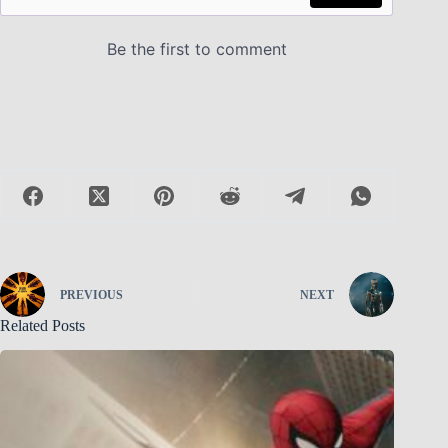
PREVIOUS
NEXT
Related Posts