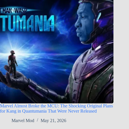
Marvel Almost Broke the MCU: The Shocking Original Plans
for Kang in Quantumania That Were Never Released
Marvel Mod
May 21, 2026