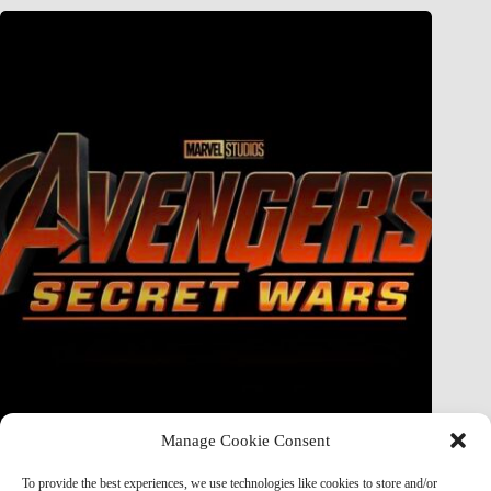
Manage Cookie Consent
Doctor Doom Does the UNTHINKABLE to The Thing &
Human Torch in Secret Wars — And It’s Absolutely
To provide the best experiences, we use technologies like cookies to store and/or