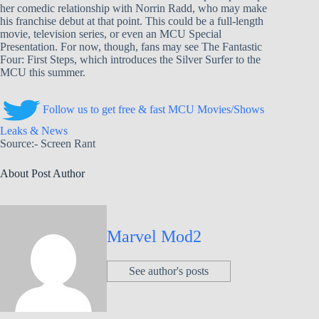
her comedic relationship with Norrin Radd, who may make
his franchise debut at that point. This could be a full-length
movie, television series, or even an MCU Special
Presentation. For now, though, fans may see The Fantastic
Four: First Steps, which introduces the Silver Surfer to the
MCU this summer.
Follow us to get free & fast MCU Movies/Shows
Leaks & News
Source:- Screen Rant
About Post Author
Marvel Mod2
See author's posts