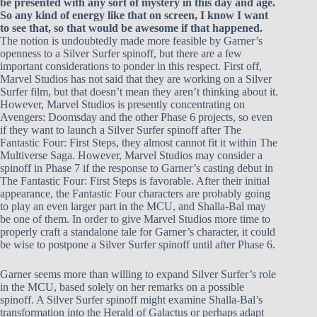
be presented with any sort of mystery in this day and age.
So any kind of energy like that on screen, I know I want
to see that, so that would be awesome if that happened.
The notion is undoubtedly made more feasible by Garner’s
openness to a Silver Surfer spinoff, but there are a few
important considerations to ponder in this respect. First off,
Marvel Studios has not said that they are working on a Silver
Surfer film, but that doesn’t mean they aren’t thinking about it.
However, Marvel Studios is presently concentrating on
Avengers: Doomsday and the other Phase 6 projects, so even
if they want to launch a Silver Surfer spinoff after The
Fantastic Four: First Steps, they almost cannot fit it within The
Multiverse Saga. However, Marvel Studios may consider a
spinoff in Phase 7 if the response to Garner’s casting debut in
The Fantastic Four: First Steps is favorable. After their initial
appearance, the Fantastic Four characters are probably going
to play an even larger part in the MCU, and Shalla-Bal may
be one of them. In order to give Marvel Studios more time to
properly craft a standalone tale for Garner’s character, it could
be wise to postpone a Silver Surfer spinoff until after Phase 6.
Garner seems more than willing to expand Silver Surfer’s role
in the MCU, based solely on her remarks on a possible
spinoff. A Silver Surfer spinoff might examine Shalla-Bal’s
transformation into the Herald of Galactus or perhaps adapt