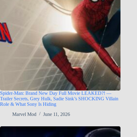
Spider-Man: Brand New Day Full Movie LEAKED?! —
Trailer Secrets, Grey Hulk, Sadie Sink’s SHOCKING Villain
Role & What Sony Is Hiding
Marvel Mod
June 11, 2026