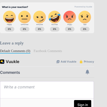
Leave a reply
Default Comments (0)
Facebook Comments