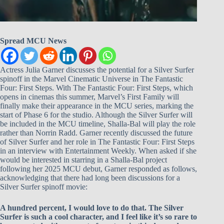
Spread MCU News
Actress Julia Garner discusses the potential for a Silver Surfer
spinoff in the Marvel Cinematic Universe in The Fantastic
Four: First Steps. With The Fantastic Four: First Steps, which
opens in cinemas this summer, Marvel’s First Family will
finally make their appearance in the MCU series, marking the
start of Phase 6 for the studio. Although the Silver Surfer will
be included in the MCU timeline, Shalla-Bal will play the role
rather than Norrin Radd. Garner recently discussed the future
of Silver Surfer and her role in The Fantastic Four: First Steps
in an interview with Entertainment Weekly. When asked if she
would be interested in starring in a Shalla-Bal project
following her 2025 MCU debut, Garner responded as follows,
acknowledging that there had long been discussions for a
Silver Surfer spinoff movie:
A hundred percent, I would love to do that. The Silver
Surfer is such a cool character, and I feel like it’s so rare to