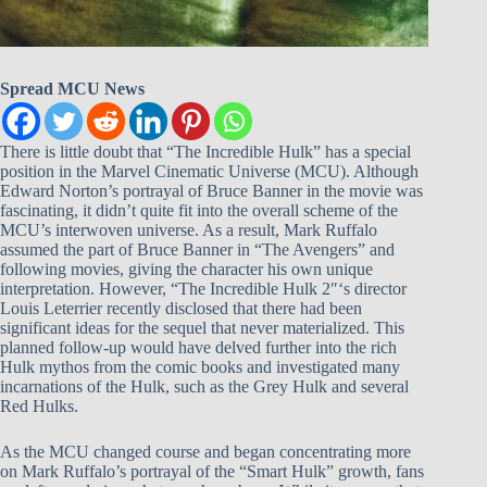
Spread MCU News
There is little doubt that “The Incredible Hulk” has a special
position in the Marvel Cinematic Universe (MCU). Although
Edward Norton’s portrayal of Bruce Banner in the movie was
fascinating, it didn’t quite fit into the overall scheme of the
MCU’s interwoven universe. As a result, Mark Ruffalo
assumed the part of Bruce Banner in “The Avengers” and
following movies, giving the character his own unique
interpretation. However, “The Incredible Hulk 2″‘s director
Louis Leterrier recently disclosed that there had been
significant ideas for the sequel that never materialized. This
planned follow-up would have delved further into the rich
Hulk mythos from the comic books and investigated many
incarnations of the Hulk, such as the Grey Hulk and several
Red Hulks.
As the MCU changed course and began concentrating more
on Mark Ruffalo’s portrayal of the “Smart Hulk” growth, fans