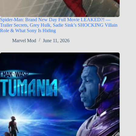
Spider-Man: Brand New Day Full Movie LEAKED?! —
Trailer Secrets, Grey Hulk, Sadie Sink’s SHOCKING Villain
Role & What Sony Is Hiding
Marvel Mod
June 11, 2026