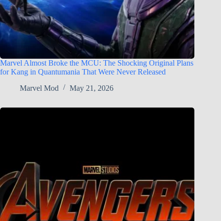
Marvel Almost Broke the MCU: The Shocking Original Plans
for Kang in Quantumania That Were Never Released
Marvel Mod
May 21, 2026