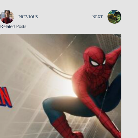
PREVIOUS
NEXT
Related Posts