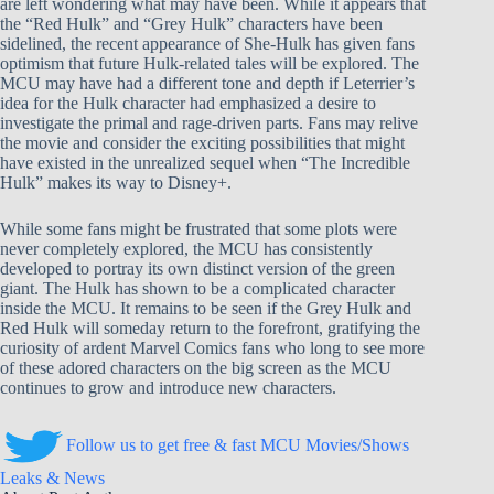
are left wondering what may have been. While it appears that
the “Red Hulk” and “Grey Hulk” characters have been
sidelined, the recent appearance of She-Hulk has given fans
optimism that future Hulk-related tales will be explored. The
MCU may have had a different tone and depth if Leterrier’s
idea for the Hulk character had emphasized a desire to
investigate the primal and rage-driven parts. Fans may relive
the movie and consider the exciting possibilities that might
have existed in the unrealized sequel when “The Incredible
Hulk” makes its way to Disney+.
While some fans might be frustrated that some plots were
never completely explored, the MCU has consistently
developed to portray its own distinct version of the green
giant. The Hulk has shown to be a complicated character
inside the MCU. It remains to be seen if the Grey Hulk and
Red Hulk will someday return to the forefront, gratifying the
curiosity of ardent Marvel Comics fans who long to see more
of these adored characters on the big screen as the MCU
continues to grow and introduce new characters.
Follow us to get free & fast MCU Movies/Shows
Leaks & News