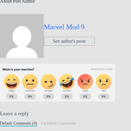
About Post Author
Marvel Mod 9
See author's posts
Leave a reply
Default Comments (0)
Facebook Comments