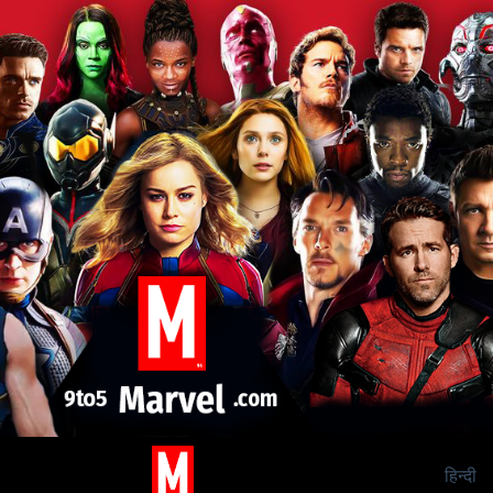
हिन्दी