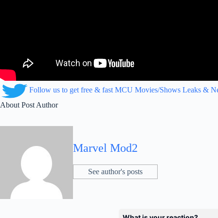
Follow us to get free & fast MCU Movies/Shows Leaks & 
About Post Author
Marvel Mod2
See author's posts