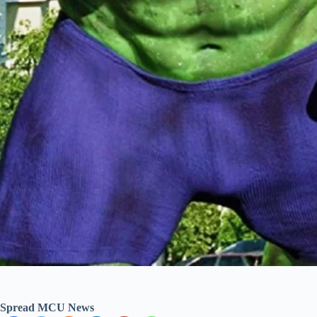
Spread MCU News