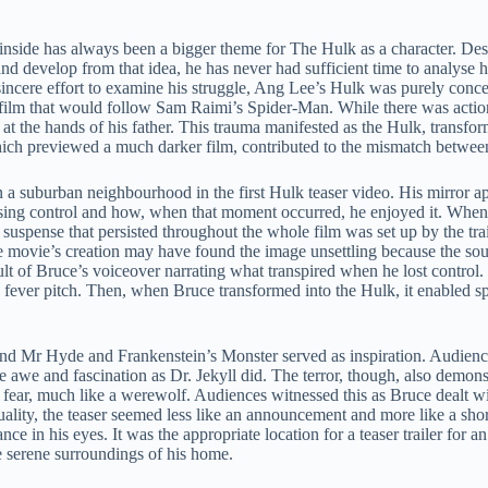
 inside has always been a bigger theme for The Hulk as a character. Desp
develop from that idea, he has never had sufficient time to analyse hi
cere effort to examine his struggle, Ang Lee’s Hulk was purely conce
 film that would follow Sam Raimi’s Spider-Man. While there was action
 at the hands of his father. This trauma manifested as the Hulk, transf
m, which previewed a much darker film, contributed to the mismatch betwe
n a suburban neighbourhood in the first Hulk teaser video. His mirror a
osing control and how, when that moment occurred, he enjoyed it. When
spense that persisted throughout the whole film was set up by the trailer
he movie’s creation may have found the image unsettling because the sou
sult of Bruce’s voiceover narrating what transpired when he lost control. 
 fever pitch. Then, when Bruce transformed into the Hulk, it enabled sp
l and Mr Hyde and Frankenstein’s Monster served as inspiration. Audie
e awe and fascination as Dr. Jekyll did. The terror, though, also demon
f fear, much like a werewolf. Audiences witnessed this as Bruce dealt wit
uality, the teaser seemed less like an announcement and more like a shor
ance in his eyes. It was the appropriate location for a teaser trailer for
e serene surroundings of his home.