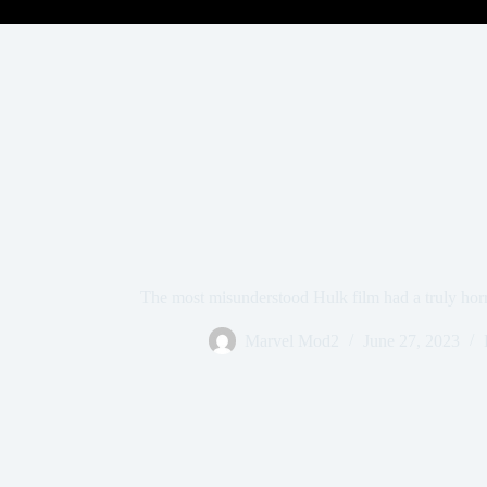
The most misunderstood Hulk film had a truly horri
Marvel Mod2
June 27, 2023