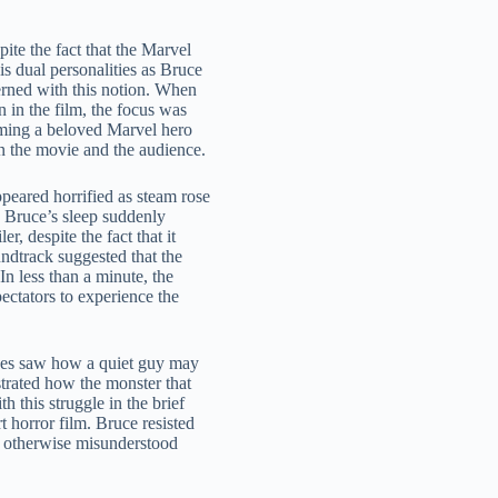
ite the fact that the Marvel
s dual personalities as Bruce
rned with this notion. When
 in the film, the focus was
orming a beloved Marvel hero
en the movie and the audience.
ppeared horrified as steam rose
 Bruce’s sleep suddenly
, despite the fact that it
ndtrack suggested that the
In less than a minute, the
ectators to experience the
nces saw how a quiet guy may
strated how the monster that
h this struggle in the brief
t horror film. Bruce resisted
 an otherwise misunderstood