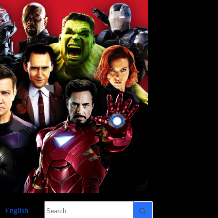
No
English
results