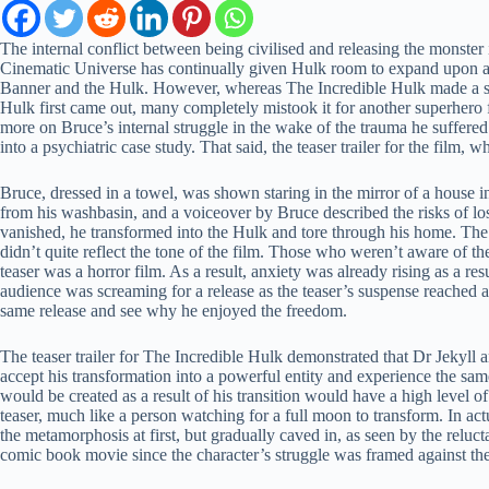
The internal conflict between being civilised and releasing the monster
Cinematic Universe has continually given Hulk room to expand upon and 
Banner and the Hulk. However, whereas The Incredible Hulk made a sin
Hulk first came out, many completely mistook it for another superhero
more on Bruce’s internal struggle in the wake of the trauma he suffered
into a psychiatric case study. That said, the teaser trailer for the fil
Bruce, dressed in a towel, was shown staring in the mirror of a house i
from his washbasin, and a voiceover by Bruce described the risks of l
vanished, he transformed into the Hulk and tore through his home. The su
didn’t quite reflect the tone of the film. Those who weren’t aware of t
teaser was a horror film. As a result, anxiety was already rising as a re
audience was screaming for a release as the teaser’s suspense reached a
same release and see why he enjoyed the freedom.
The teaser trailer for The Incredible Hulk demonstrated that Dr Jekyl
accept his transformation into a powerful entity and experience the sam
would be created as a result of his transition would have a high level o
teaser, much like a person watching for a full moon to transform. In act
the metamorphosis at first, but gradually caved in, as seen by the reluct
comic book movie since the character’s struggle was framed against th