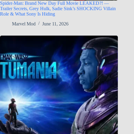
Spider-Man: Brand New Day Full Movie LEAKED?! —
Trailer Secrets, Grey Hulk, Sadie Sink’s SHOCKING Villain
Role & What Sony Is Hiding
Marvel Mod
June 11, 2026