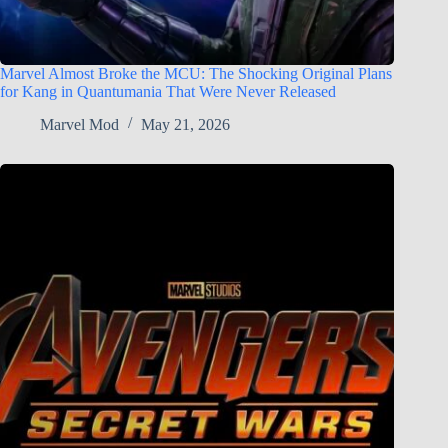
Marvel Almost Broke the MCU: The Shocking Original Plans
for Kang in Quantumania That Were Never Released
Marvel Mod
May 21, 2026