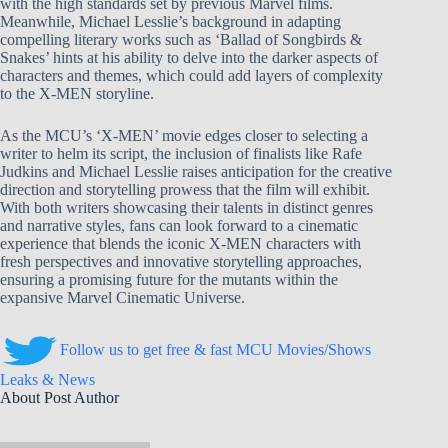
with the high standards set by previous Marvel films.
Meanwhile, Michael Lesslie’s background in adapting
compelling literary works such as ‘Ballad of Songbirds &
Snakes’ hints at his ability to delve into the darker aspects of
characters and themes, which could add layers of complexity
to the X-MEN storyline.
As the MCU’s ‘X-MEN’ movie edges closer to selecting a
writer to helm its script, the inclusion of finalists like Rafe
Judkins and Michael Lesslie raises anticipation for the creative
direction and storytelling prowess that the film will exhibit.
With both writers showcasing their talents in distinct genres
and narrative styles, fans can look forward to a cinematic
experience that blends the iconic X-MEN characters with
fresh perspectives and innovative storytelling approaches,
ensuring a promising future for the mutants within the
expansive Marvel Cinematic Universe.
Follow us to get free & fast MCU Movies/Shows
Leaks & News
About Post Author