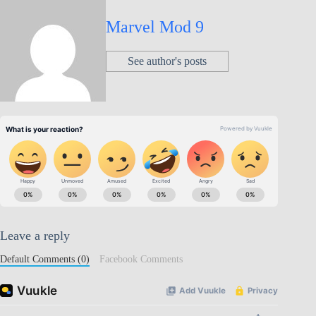
Marvel Mod 9
See author's posts
Leave a reply
Default Comments (0)
Facebook Comments