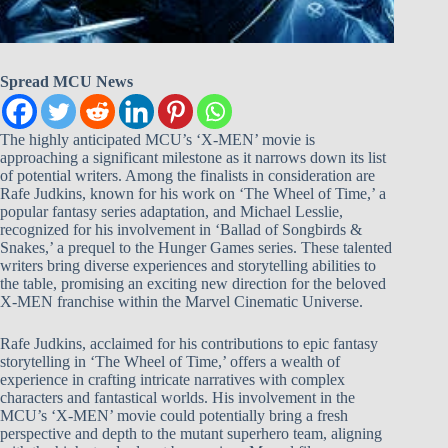
Spread MCU News
The highly anticipated MCU’s ‘X-MEN’ movie is
approaching a significant milestone as it narrows down its list
of potential writers. Among the finalists in consideration are
Rafe Judkins, known for his work on ‘The Wheel of Time,’ a
popular fantasy series adaptation, and Michael Lesslie,
recognized for his involvement in ‘Ballad of Songbirds &
Snakes,’ a prequel to the Hunger Games series. These talented
writers bring diverse experiences and storytelling abilities to
the table, promising an exciting new direction for the beloved
X-MEN franchise within the Marvel Cinematic Universe.
Rafe Judkins, acclaimed for his contributions to epic fantasy
storytelling in ‘The Wheel of Time,’ offers a wealth of
experience in crafting intricate narratives with complex
characters and fantastical worlds. His involvement in the
MCU’s ‘X-MEN’ movie could potentially bring a fresh
perspective and depth to the mutant superhero team, aligning