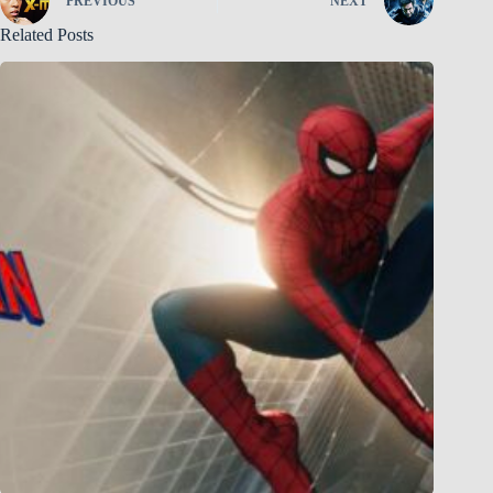
PREVIOUS
NEXT
Related Posts