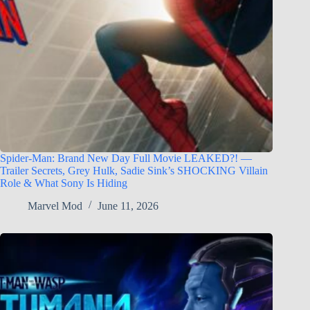
Spider-Man: Brand New Day Full Movie LEAKED?! —
Trailer Secrets, Grey Hulk, Sadie Sink’s SHOCKING Villain
Role & What Sony Is Hiding
Marvel Mod
June 11, 2026