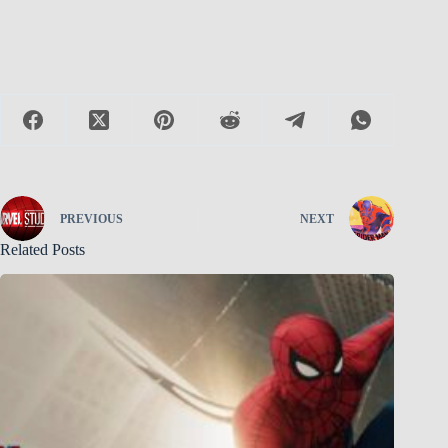
PREVIOUS
NEXT
Related Posts