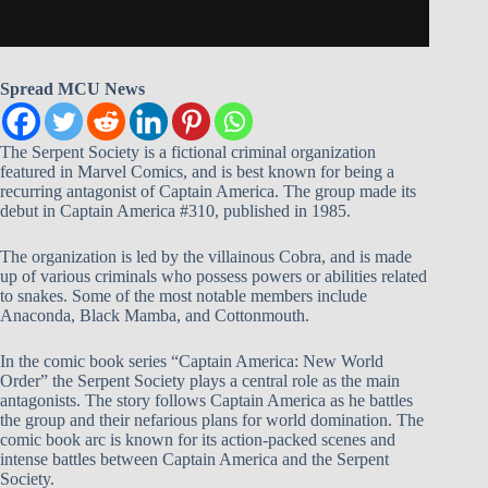
Spread MCU News
The Serpent Society is a fictional criminal organization
featured in Marvel Comics, and is best known for being a
recurring antagonist of Captain America. The group made its
debut in Captain America #310, published in 1985.
The organization is led by the villainous Cobra, and is made
up of various criminals who possess powers or abilities related
to snakes. Some of the most notable members include
Anaconda, Black Mamba, and Cottonmouth.
In the comic book series “Captain America: New World
Order” the Serpent Society plays a central role as the main
antagonists. The story follows Captain America as he battles
the group and their nefarious plans for world domination. The
comic book arc is known for its action-packed scenes and
intense battles between Captain America and the Serpent
Society.