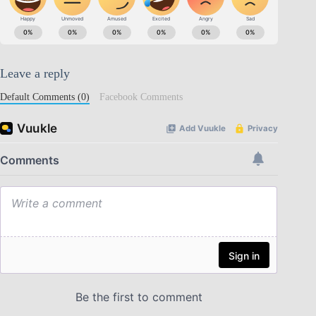
Leave a reply
Default Comments (0)
Facebook Comments