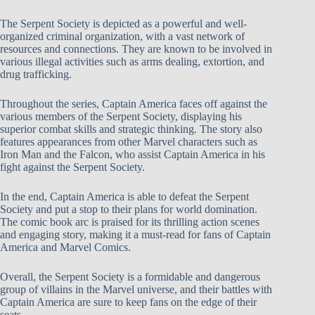
The Serpent Society is depicted as a powerful and well-
organized criminal organization, with a vast network of
resources and connections. They are known to be involved in
various illegal activities such as arms dealing, extortion, and
drug trafficking.
Throughout the series, Captain America faces off against the
various members of the Serpent Society, displaying his
superior combat skills and strategic thinking. The story also
features appearances from other Marvel characters such as
Iron Man and the Falcon, who assist Captain America in his
fight against the Serpent Society.
In the end, Captain America is able to defeat the Serpent
Society and put a stop to their plans for world domination.
The comic book arc is praised for its thrilling action scenes
and engaging story, making it a must-read for fans of Captain
America and Marvel Comics.
Overall, the Serpent Society is a formidable and dangerous
group of villains in the Marvel universe, and their battles with
Captain America are sure to keep fans on the edge of their
seats.