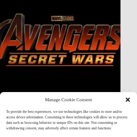
Manage Cookie Consent
Doctor Doom Does the UNTHINKABLE to The Thing &
Human Torch in Secret Wars — And It’s Absolutely
To provide the best experiences, we use technologies like cookies to store and/or
Horrifying
access device information. Consenting to these technologies will allow us to process
data such as browsing behavior or unique IDs on this site. Not consenting or
Marvel Mod
May 19, 2026
withdrawing consent, may adversely affect certain features and functions.