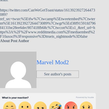
https://twitter.com/CanWeGetToast/status/1613923927264473
089?
ref_src=twsrc%5Etfw%7Ctwcamp%5Etweetembed%7Ctwter
m%5E1613923927264473089%7Ctwgr%5Ed38f91591fd796
f4131be28ee6dec907418fb68c%7Ctwcon%5Es1_&ref_url=h
ttps%3A%2F%2Fwww.redditmedia.com%2Fmediaembed%2
F10axocl%3Fresponsive%3Dtrueis_nightmode%3Dfalse
About Post Author
Marvel Mod2
See author's posts