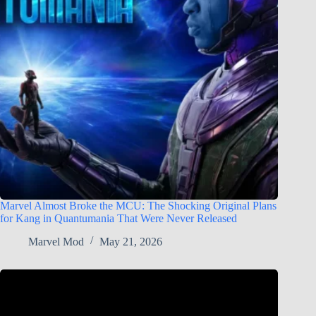
Marvel Almost Broke the MCU: The Shocking Original Plans
for Kang in Quantumania That Were Never Released
Marvel Mod
May 21, 2026