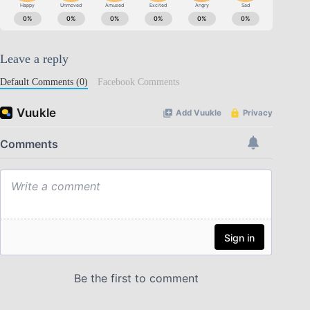
Leave a reply
Default Comments (0)
Facebook Comments