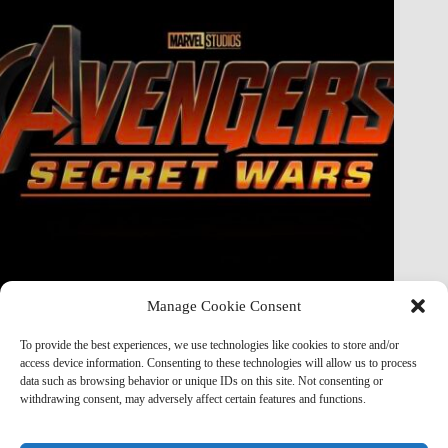
Manage Cookie Consent
Doctor Doom Does the UNTHINKABLE to The Thing &
Human Torch in Secret Wars — And It’s Absolutely
To provide the best experiences, we use technologies like cookies to store and/or
Horrifying
access device information. Consenting to these technologies will allow us to process
data such as browsing behavior or unique IDs on this site. Not consenting or
Marvel Mod
May 19, 2026
withdrawing consent, may adversely affect certain features and functions.