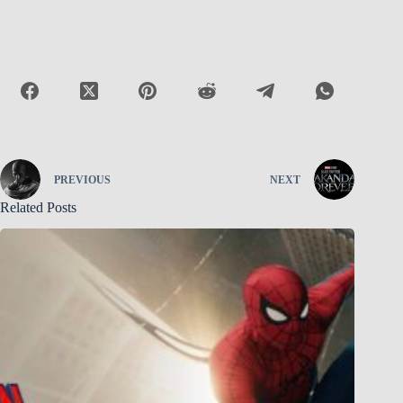
PREVIOUS
NEXT
Related Posts