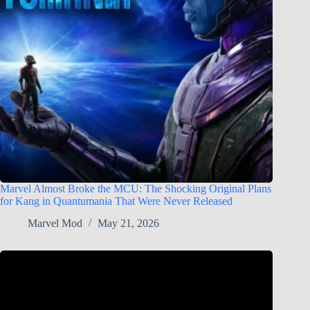
Marvel Almost Broke the MCU: The Shocking Original Plans
for Kang in Quantumania That Were Never Released
Marvel Mod
May 21, 2026