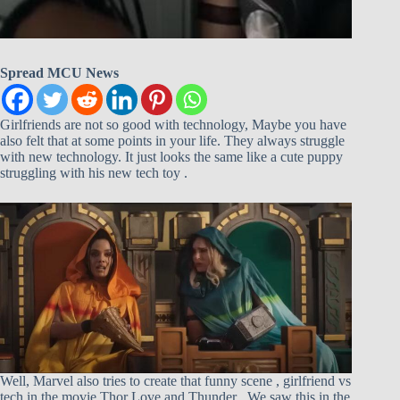
Spread MCU News
Girlfriends are not so good with technology, Maybe you have
also felt that at some points in your life. They always struggle
with new technology. It just looks the same like a cute puppy
struggling with his new tech toy .
Well, Marvel also tries to create that funny scene , girlfriend vs
tech in the movie Thor Love and Thunder . We saw this in the