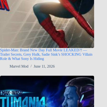
Spider-Man: Brand New Day Full Movie LEAKED?! —
Trailer Secrets, Grey Hulk, Sadie Sink’s SHOCKING Villain
Role & What Sony Is Hiding
Marvel Mod
June 11, 2026