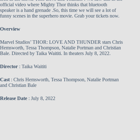
official video where Mighty Thor thinks that bluetooth
speaker is a hand grenade .So, this time we will see a lot of
funny scenes in the superhero movie. Grab your tickets now.
Overview
Marvel Studios’ THOR: LOVE AND THUNDER stars Chris
Hemsworth, Tessa Thompson, Natalie Portman and Christian
Bale. Directed by Taika Waititi. In theaters July 8, 2022.
Director
: Taika Waititi
Cast
: Chris Hemsworth, Tessa Thompson, Natalie Portman
and Christian Bale
Release Date
: July 8, 2022