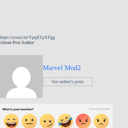
https://youtu.be/YpqiITpXFgg
About Post Author
Marvel Mod2
See author's posts