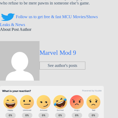
who refuse to be mere pawns in someone else’s game.
Follow us to get free & fast MCU Movies/Shows
Leaks & News
About Post Author
Marvel Mod 9
See author's posts