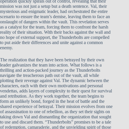
operation quickly spirals out of control, revealing that their
mission was not just a setup but a death sentence. Val, their
mysterious and enigmatic leader, had orchestrated the entire
scenario to ensure the team’s demise, leaving them to face an
onslaught of dangers within the vault. This revelation serves
as a catalyst for the team, forcing them to confront the harsh
reality of their situation. With their backs against the wall and
no hope of external support, the Thunderbolts are compelled
to put aside their differences and unite against a common
enemy.
The realization that they have been betrayed by their own
leader galvanizes the team into action. What follows is a
thrilling and action-packed journey as the Thunderbolts
navigate the treacherous path out of the vault, all while
plotting their revenge against Val. The dynamic between the
characters, each with their own motivations and personal
vendettas, adds layers of complexity to their quest for survival
and retribution. As they work together, the team begins to
form an unlikely bond, forged in the heat of battle and the
shared experience of betrayal. Their mission evolves from one
of assassination to one of rebellion, as they set their sights on
taking down Val and dismantling the organization that sought
to use and discard them. “Thunderbolts” promises to be a tale
of redemption, camaraderie, and the unyielding spirit of those