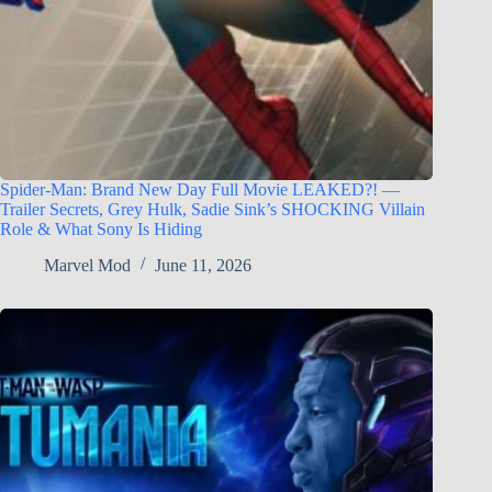
Spider-Man: Brand New Day Full Movie LEAKED?! —
Trailer Secrets, Grey Hulk, Sadie Sink’s SHOCKING Villain
Role & What Sony Is Hiding
Marvel Mod
June 11, 2026