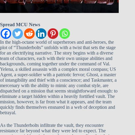
Spread MCU News
In the high-octane world of superheroes and anti-heroes, the
plot of “Thunderbolts” unfolds with a twist that sets the stage
for an electrifying narrative. The story begins with a diverse
team of characters, each with their own unique abilities and
backgrounds, coming together under the command of Val.
Yelena, a skilled assassin with a complex moral compass; US
Agent, a super-soldier with a patriotic fervor; Ghost, a master
of intangibility and thief with a conscience; and Taskmaster, a
mercenary with the ability to mimic any combat style, are
dispatched on a mission that seems straightforward enough: to
eliminate a target hidden within a heavily fortified vault. The
mission, however, is far from what it appears, and the team
quickly finds themselves ensnared in a web of deception and
betrayal.
As the Thunderbolts infiltrate the vault, they encounter
resistance far beyond what they were led to expect. The