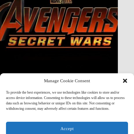
Manage Cookie Consent
Doctor Doom Does the UNTHINKABLE to The Thing &
Human Torch in Secret Wars — And It’s Absolutely
To provide the best experiences, we use technologies like cookies to store and/or
Horrifying
access device information. Consenting to these technologies will allow us to process
data such as browsing behavior or unique IDs on this site. Not consenting or
Marvel Mod
May 19, 2026
withdrawing consent, may adversely affect certain features and functions.
Accept