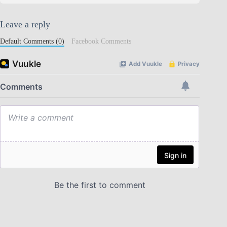
Leave a reply
Default Comments (0)
Facebook Comments