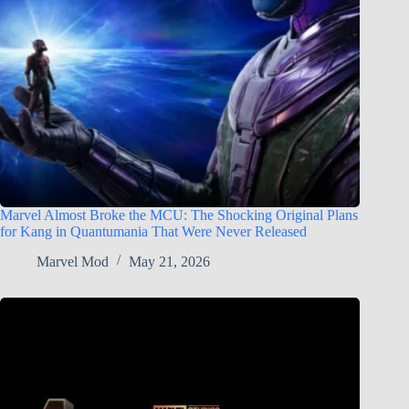
Marvel Almost Broke the MCU: The Shocking Original Plans
for Kang in Quantumania That Were Never Released
Marvel Mod
May 21, 2026