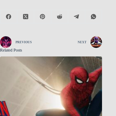
PREVIOUS
NEXT
Related Posts