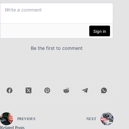
PREVIOUS
NEXT
Related Posts