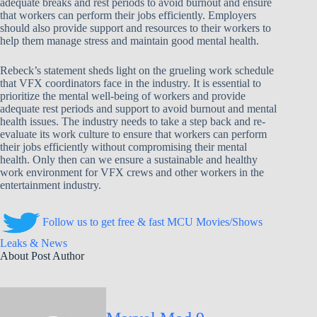
adequate breaks and rest periods to avoid burnout and ensure
that workers can perform their jobs efficiently. Employers
should also provide support and resources to their workers to
help them manage stress and maintain good mental health.
Rebeck’s statement sheds light on the grueling work schedule
that VFX coordinators face in the industry. It is essential to
prioritize the mental well-being of workers and provide
adequate rest periods and support to avoid burnout and mental
health issues. The industry needs to take a step back and re-
evaluate its work culture to ensure that workers can perform
their jobs efficiently without compromising their mental
health. Only then can we ensure a sustainable and healthy
work environment for VFX crews and other workers in the
entertainment industry.
Follow us to get free & fast MCU Movies/Shows
Leaks & News
About Post Author