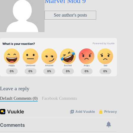
Marvel Mod 9
See author's posts
Leave a reply
Default Comments (0)
Facebook Comments