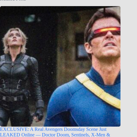
EXCLUSIVE: A Real Avengers Doomsday Scene Just
LEAKED Online — Doctor Doom, Sentinels, X-Men &