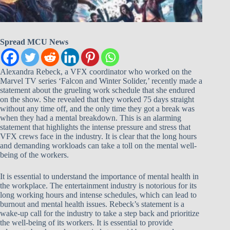
Spread MCU News
Alexandra Rebeck, a VFX coordinator who worked on the
Marvel TV series ‘Falcon and Winter Solider,’ recently made a
statement about the grueling work schedule that she endured
on the show. She revealed that they worked 75 days straight
without any time off, and the only time they got a break was
when they had a mental breakdown. This is an alarming
statement that highlights the intense pressure and stress that
VFX crews face in the industry. It is clear that the long hours
and demanding workloads can take a toll on the mental well-
being of the workers.
It is essential to understand the importance of mental health in
the workplace. The entertainment industry is notorious for its
long working hours and intense schedules, which can lead to
burnout and mental health issues. Rebeck’s statement is a
wake-up call for the industry to take a step back and prioritize
the well-being of its workers. It is essential to provide