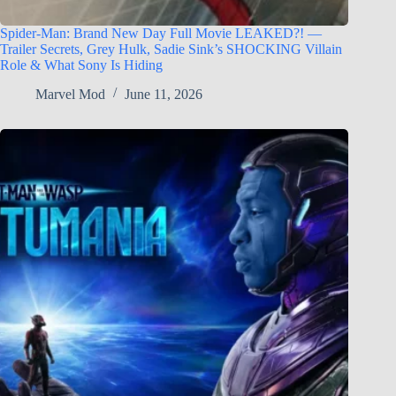
Spider-Man: Brand New Day Full Movie LEAKED?! —
Trailer Secrets, Grey Hulk, Sadie Sink’s SHOCKING Villain
Role & What Sony Is Hiding
Marvel Mod
June 11, 2026