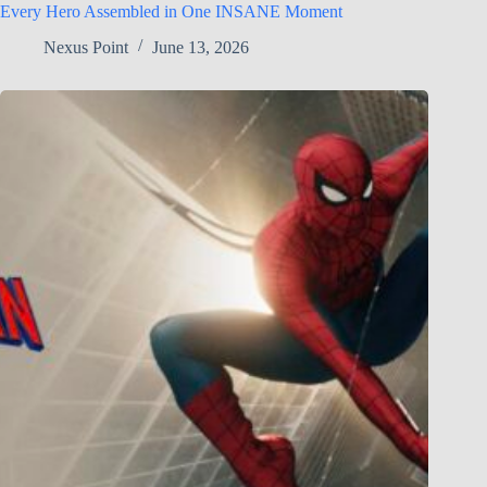
Every Hero Assembled in One INSANE Moment
Nexus Point
June 13, 2026