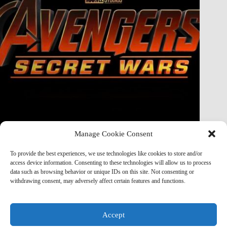
Manage Cookie Consent
Doctor Doom Does the UNTHINKABLE to The Thing &
Human Torch in Secret Wars — And It’s Absolutely
To provide the best experiences, we use technologies like cookies to store and/or
Horrifying
access device information. Consenting to these technologies will allow us to process
data such as browsing behavior or unique IDs on this site. Not consenting or
Marvel Mod
May 19, 2026
withdrawing consent, may adversely affect certain features and functions.
Accept