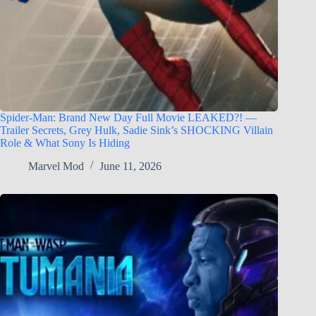
Spider-Man: Brand New Day Full Movie LEAKED?! —
Trailer Secrets, Grey Hulk, Sadie Sink’s SHOCKING Villain
Role & What Sony Is Hiding
Marvel Mod
June 11, 2026