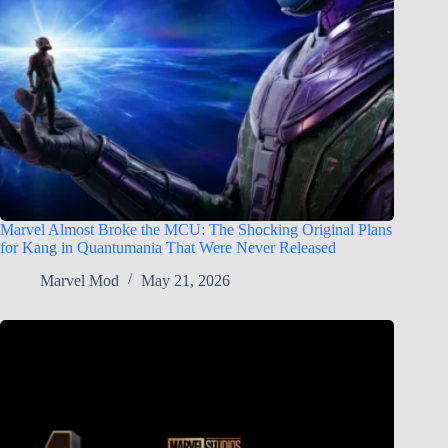
Marvel Almost Broke the MCU: The Shocking Original Plans
for Kang in Quantumania That Were Never Released
Marvel Mod
May 21, 2026