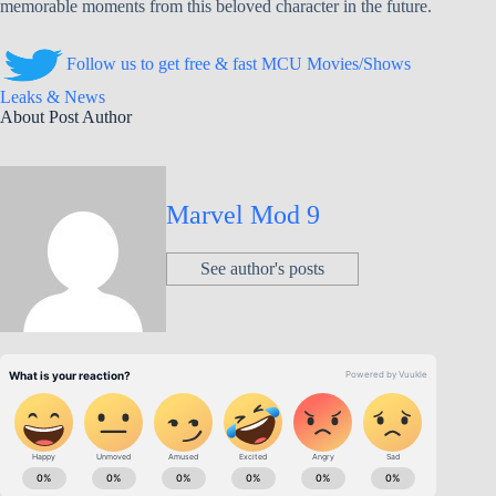
memorable moments from this beloved character in the future.
Follow us to get free & fast MCU Movies/Shows
Leaks & News
About Post Author
Marvel Mod 9
See author's posts