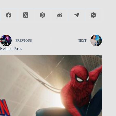
PREVIOUS
NEXT
Related Posts