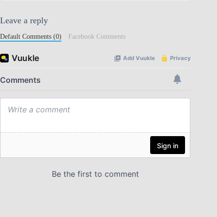
Leave a reply
Default Comments (0)
Facebook Comments