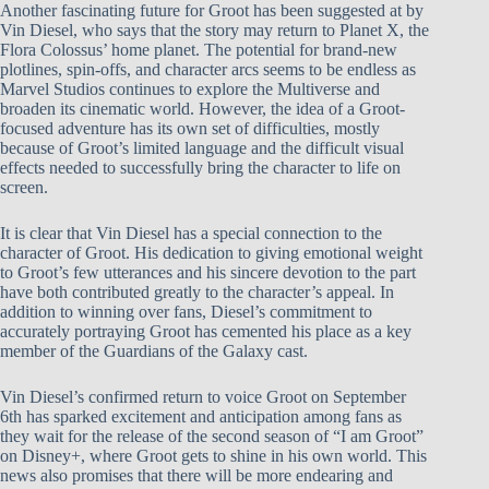
Another fascinating future for Groot has been suggested at by
Vin Diesel, who says that the story may return to Planet X, the
Flora Colossus’ home planet. The potential for brand-new
plotlines, spin-offs, and character arcs seems to be endless as
Marvel Studios continues to explore the Multiverse and
broaden its cinematic world. However, the idea of a Groot-
focused adventure has its own set of difficulties, mostly
because of Groot’s limited language and the difficult visual
effects needed to successfully bring the character to life on
screen.
It is clear that Vin Diesel has a special connection to the
character of Groot. His dedication to giving emotional weight
to Groot’s few utterances and his sincere devotion to the part
have both contributed greatly to the character’s appeal. In
addition to winning over fans, Diesel’s commitment to
accurately portraying Groot has cemented his place as a key
member of the Guardians of the Galaxy cast.
Vin Diesel’s confirmed return to voice Groot on September
6th has sparked excitement and anticipation among fans as
they wait for the release of the second season of “I am Groot”
on Disney+, where Groot gets to shine in his own world. This
news also promises that there will be more endearing and