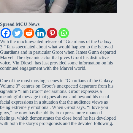
Spread MCU News
With the much-awaited release of “Guardians of the Galaxy
3,” fans speculated about what would happen to the beloved
Guardians and in particular Groot when James Gunn departed
Marvel. The dynamic actor that gives Groot his distinctive
voice, Vin Diesel, has just provided some information on his
continued engagement with the Marvel world.
One of the most moving scenes in “Guardians of the Galaxy
Volume 3” centres on Groot’s unexpected departure from his
signature “I am Groot” declarations. Groot expresses a
meaningful message that goes above and beyond his usual
facial expressions in a situation that the audience views as
being extremely emotional. When Groot says, “I love you
guys,” he now has the ability to express more nuanced
feelings, which demonstrates the close bond he has developed
with both the story’s protagonists and the devoted following.