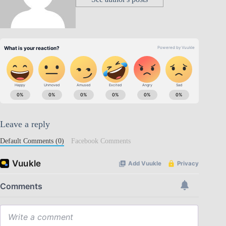
Leave a reply
Default Comments (0)
Facebook Comments