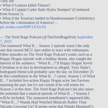
They are:
• What if Gamora killed Thanos?
• What if Captain Carter finds Hydra Stomper? (Continued
from Season 1)
• What if the Tesseract landed in Haudenosaunee Confederacy
before the colonization of America?…
pic.twitter.com/80PF1XXeA9
— The Nerd Rage Podcast (@TheNerdRagePod)
September
7, 2023
The rumoured What If… Season 2 episode wasn’t the only
one that caused MCU fans online to react with enthusiasm.
Other episodes on The Nerd Rage Podcast’s roster, such as a
Happy Hogan episode with a holiday theme, also caught the
interest of the audience. “What If…? If Happy Hogan Saved
Christmas is in fact in development as alleged, Tony Stark’s
bodyguard friend will probably save the day on December 25
in this contribution to the What If…? canon. Season 1 of What
If…? included live-action Happy Hogan actor Jon Favreau
reprising the part, but it’s not certain if he will return for
Season 2 at this time. The Nerd Rage Podcast’s list also raises
the potential that a musical episode of What If…? Season 2
will be included. The rumoured installment’s supposed title,
“What If…? Wanda Had Watched Musicals Rather Than
Sitcoms Growing Up? It seems sense that Wanda Maximoff’s