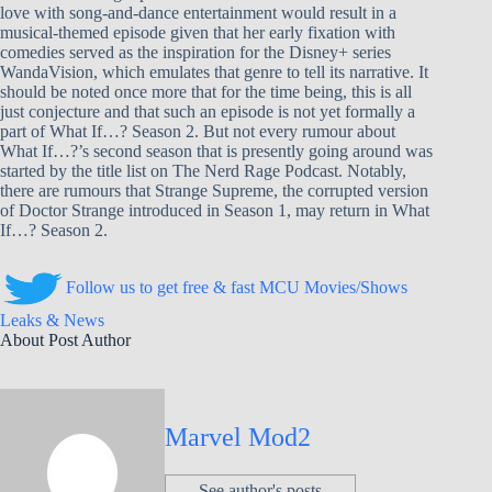
love with song-and-dance entertainment would result in a
musical-themed episode given that her early fixation with
comedies served as the inspiration for the Disney+ series
WandaVision, which emulates that genre to tell its narrative. It
should be noted once more that for the time being, this is all
just conjecture and that such an episode is not yet formally a
part of What If…? Season 2. But not every rumour about
What If…?’s second season that is presently going around was
started by the title list on The Nerd Rage Podcast. Notably,
there are rumours that Strange Supreme, the corrupted version
of Doctor Strange introduced in Season 1, may return in What
If…? Season 2.
Follow us to get free & fast MCU Movies/Shows
Leaks & News
About Post Author
Marvel Mod2
See author's posts