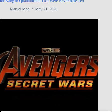
for Kang in Quantumania That Were Never Released
Marvel Mod
May 21, 2026