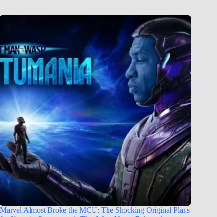
Marvel Almost Broke the MCU: The Shocking Original Plans