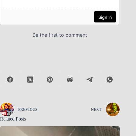
PREVIOUS
NEXT
Related Posts