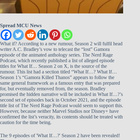
Spread MCU News
What if? According to a new rumour, Season 2 will fulfil head
writer A.C. Bradley’s vow to telecast the “lost” Gamora
episode of the animated anthology series. The Nerd Rage
Podcast, which recently published a list of alleged episode
titles for What If… Season 2 on X, is the source of the
rumour. This list had a section titled “What If…? What If…
Season 1’s “Gamora Killed Thanos” appears to follow the
same general framework as a famous entry that was prepared
for, but eventually removed from, the season. Bradley
promised the hidden narrative will be included in What If…?’s
second set of episodes back in October 2021, and the episode
title list of The Nerd Rage Podcast would seem to support this.
However, because neither Marvel Studios nor Disney+ have
confirmed the list’s veracity, its contents should be treated with
caution for the time being.
The 9 episodes of 'What If…?' Season 2 have been revealed!