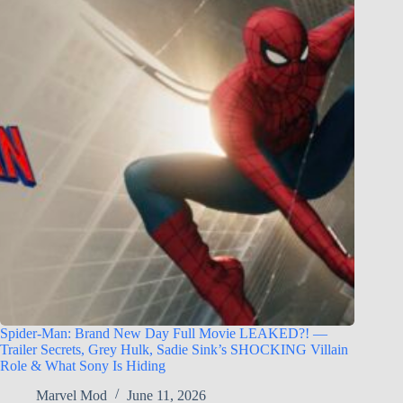
Spider-Man: Brand New Day Full Movie LEAKED?! —
Trailer Secrets, Grey Hulk, Sadie Sink’s SHOCKING Villain
Role & What Sony Is Hiding
Marvel Mod
June 11, 2026