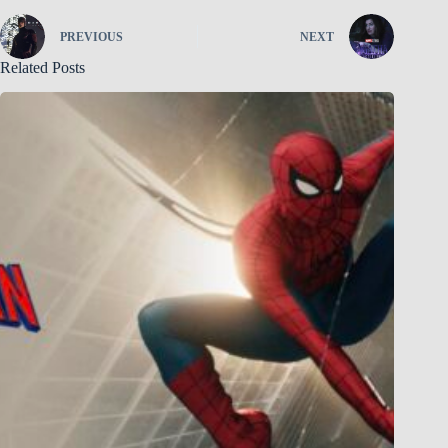
PREVIOUS
NEXT
Related Posts