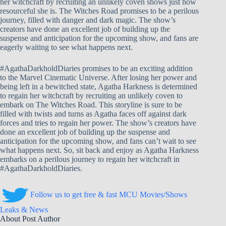
her witchcraft by recruiting an unlikely coven shows just how
resourceful she is. The Witches Road promises to be a perilous
journey, filled with danger and dark magic. The show’s
creators have done an excellent job of building up the
suspense and anticipation for the upcoming show, and fans are
eagerly waiting to see what happens next.
#AgathaDarkholdDiaries promises to be an exciting addition
to the Marvel Cinematic Universe. After losing her power and
being left in a bewitched state, Agatha Harkness is determined
to regain her witchcraft by recruiting an unlikely coven to
embark on The Witches Road. This storyline is sure to be
filled with twists and turns as Agatha faces off against dark
forces and tries to regain her power. The show’s creators have
done an excellent job of building up the suspense and
anticipation for the upcoming show, and fans can’t wait to see
what happens next. So, sit back and enjoy as Agatha Harkness
embarks on a perilous journey to regain her witchcraft in
#AgathaDarkholdDiaries.
Follow us to get free & fast MCU Movies/Shows
Leaks & News
About Post Author