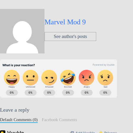
Marvel Mod 9
See author's posts
Leave a reply
Default Comments (0)
Facebook Comments