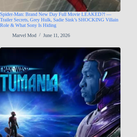
Spider-Man: Brand New Day Full Movie LEAKED?! —
Trailer Secrets, Grey Hulk, Sadie Sink’s SHOCKING Villain
Role & What Sony Is Hiding
Marvel Mod
June 11, 2026