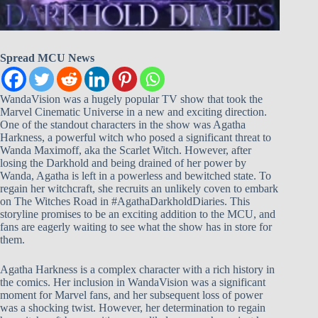
Spread MCU News
WandaVision was a hugely popular TV show that took the
Marvel Cinematic Universe in a new and exciting direction.
One of the standout characters in the show was Agatha
Harkness, a powerful witch who posed a significant threat to
Wanda Maximoff, aka the Scarlet Witch. However, after
losing the Darkhold and being drained of her power by
Wanda, Agatha is left in a powerless and bewitched state. To
regain her witchcraft, she recruits an unlikely coven to embark
on The Witches Road in #AgathaDarkholdDiaries. This
storyline promises to be an exciting addition to the MCU, and
fans are eagerly waiting to see what the show has in store for
them.
Agatha Harkness is a complex character with a rich history in
the comics. Her inclusion in WandaVision was a significant
moment for Marvel fans, and her subsequent loss of power
was a shocking twist. However, her determination to regain