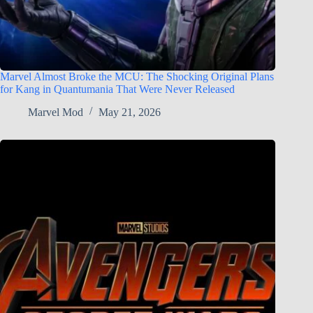
Marvel Almost Broke the MCU: The Shocking Original Plans
for Kang in Quantumania That Were Never Released
Marvel Mod
May 21, 2026