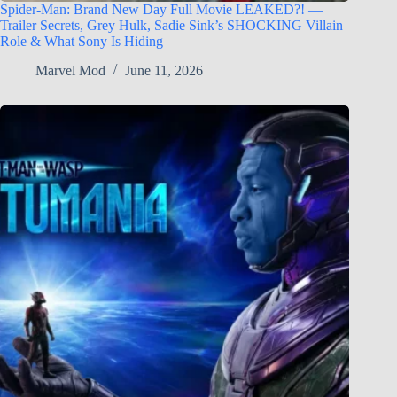
Spider-Man: Brand New Day Full Movie LEAKED?! —
Trailer Secrets, Grey Hulk, Sadie Sink’s SHOCKING Villain
Role & What Sony Is Hiding
Marvel Mod
June 11, 2026