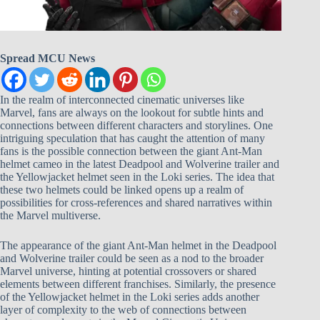
Spread MCU News
In the realm of interconnected cinematic universes like
Marvel, fans are always on the lookout for subtle hints and
connections between different characters and storylines. One
intriguing speculation that has caught the attention of many
fans is the possible connection between the giant Ant-Man
helmet cameo in the latest Deadpool and Wolverine trailer and
the Yellowjacket helmet seen in the Loki series. The idea that
these two helmets could be linked opens up a realm of
possibilities for cross-references and shared narratives within
the Marvel multiverse.
The appearance of the giant Ant-Man helmet in the Deadpool
and Wolverine trailer could be seen as a nod to the broader
Marvel universe, hinting at potential crossovers or shared
elements between different franchises. Similarly, the presence
of the Yellowjacket helmet in the Loki series adds another
layer of complexity to the web of connections between