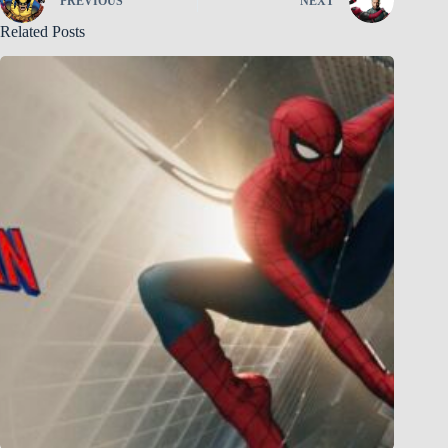
PREVIOUS
NEXT
Related Posts