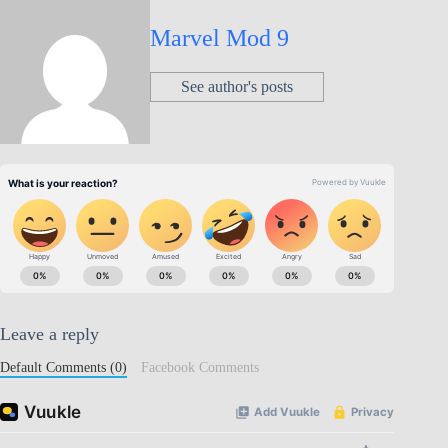
Marvel Mod 9
See author's posts
Leave a reply
Default Comments (0)
Facebook Comments