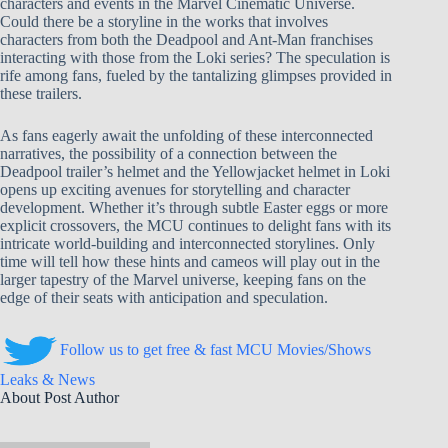
characters and events in the Marvel Cinematic Universe.
Could there be a storyline in the works that involves
characters from both the Deadpool and Ant-Man franchises
interacting with those from the Loki series? The speculation is
rife among fans, fueled by the tantalizing glimpses provided in
these trailers.
As fans eagerly await the unfolding of these interconnected
narratives, the possibility of a connection between the
Deadpool trailer’s helmet and the Yellowjacket helmet in Loki
opens up exciting avenues for storytelling and character
development. Whether it’s through subtle Easter eggs or more
explicit crossovers, the MCU continues to delight fans with its
intricate world-building and interconnected storylines. Only
time will tell how these hints and cameos will play out in the
larger tapestry of the Marvel universe, keeping fans on the
edge of their seats with anticipation and speculation.
Follow us to get free & fast MCU Movies/Shows
Leaks & News
About Post Author