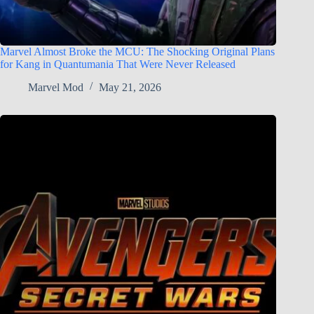
Marvel Almost Broke the MCU: The Shocking Original Plans
for Kang in Quantumania That Were Never Released
Marvel Mod
May 21, 2026