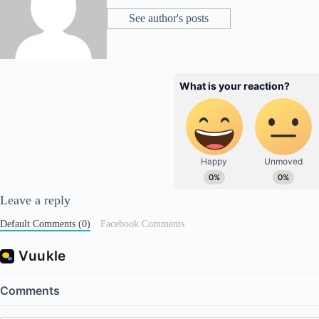
See author's posts
Leave a reply
Default Comments (0)
Facebook Comments