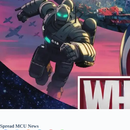
Spread MCU News