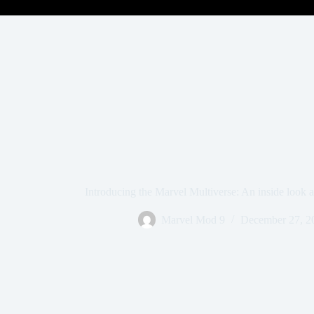
Introducing the Marvel Multiverse: An inside look 
Marvel Mod 9
December 27, 2