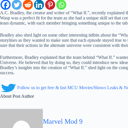
A.C. Bradley, the creator and writer of “What If.”, recently explained
Wasp was a perfect fit for the team as she had a unique skill set that
team dynamic, with each member bringing something unique to the tab
Bradley also shed light on some other interesting tidbits about the “Wha
storylines as they wanted to make sure that each episode stayed true to
sure that their actions in the alternate universe were consistent with thei
Furthermore, Bradley explained that the team behind “What If.” wanted 
Universe. He believed that by doing so, they could introduce new ideas
Bradley’s insights into the creation of “What If.” shed light on the comp
success.
Follow us to get free & fast MCU Movies/Shows Leaks & 
About Post Author
Marvel Mod 9