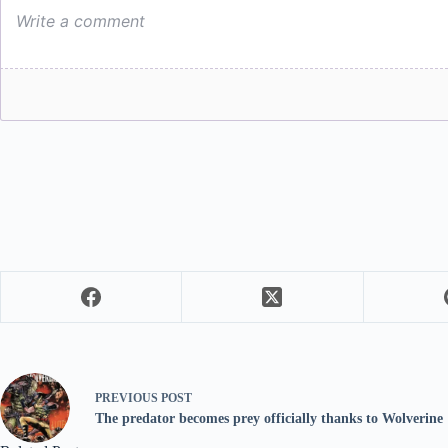
PREVIOUS
POST
The predator becomes prey officially thanks to Wolverine