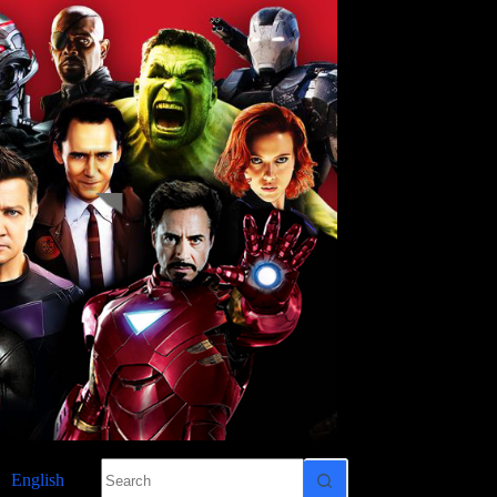
No
English
results