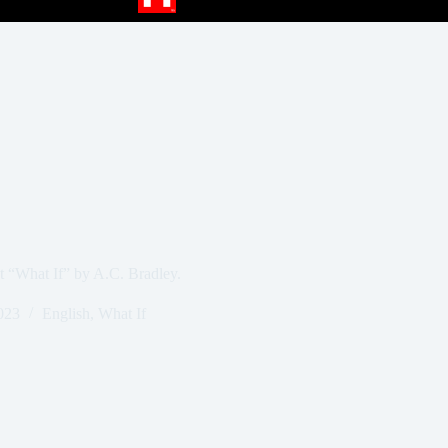
at “What If” by A.C. Bradley.
023
English
,
What If