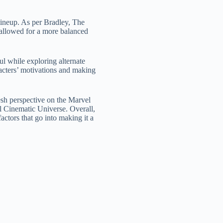
lineup. As per Bradley, The
n allowed for a more balanced
ul while exploring alternate
racters’ motivations and making
esh perspective on the Marvel
el Cinematic Universe. Overall,
actors that go into making it a