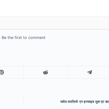
मार्वल मल्टीवर्सः एन इनसाइड लुक एट व्