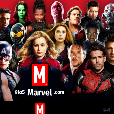
हिन्दी