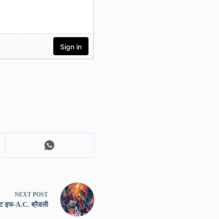
NEXT
POST
हाट इफ-A.C. ब्रैडली