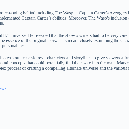
 the reasoning behind including The Wasp in Captain Carter’s Avengers 
 complemented Captain Carter’s abilities. Moreover, The Wasp’s inclusio
le.
t If.” universe. He revealed that the show’s writers had to be very caref
 the essence of the original story. This meant closely examining the cha
r personalities.
to explore lesser-known characters and storylines to give viewers a fr
 and concepts that could potentially find their way into the main Marv
lex process of crafting a compelling alternate universe and the various f
News